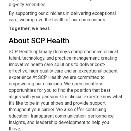
big-city amenities.
By supporting our clinicians in delivering exceptional
care, we improve the health of our communities.
Together, we heal.
About SCP Health
SCP Health optimally deploys comprehensive clinical
talent, technology, and practice management, creating
innovative health care solutions to deliver cost-
effective, high-quality care and an exceptional patient
experience.At SCP Health we are committed to
empowering our clinicians. We open countless
opportunities for you to find the position that best
aligns with your passion. Our clinical experts know what
it’s like to be in your shoes and provide support
throughout your career. We also offer continuing
education, transparent communication, performance
insights, and leadership development to help you
thrive.