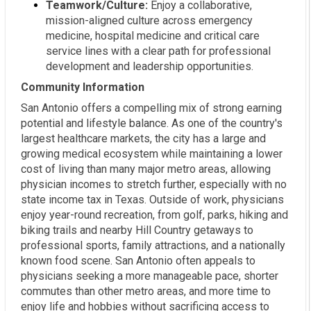
Teamwork/Culture:
Enjoy a collaborative,
mission-aligned culture across emergency
medicine, hospital medicine and critical care
service lines with a clear path for professional
development and leadership opportunities.
Community Information
San Antonio offers a compelling mix of strong earning
potential and lifestyle balance. As one of the country's
largest healthcare markets, the city has a large and
growing medical ecosystem while maintaining a lower
cost of living than many major metro areas, allowing
physician incomes to stretch further, especially with no
state income tax in Texas. Outside of work, physicians
enjoy year-round recreation, from golf, parks, hiking and
biking trails and nearby Hill Country getaways to
professional sports, family attractions, and a nationally
known food scene. San Antonio often appeals to
physicians seeking a more manageable pace, shorter
commutes than other metro areas, and more time to
enjoy life and hobbies without sacrificing access to