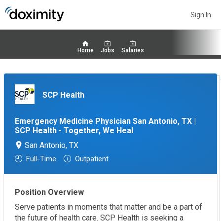
Sign In
Home
Jobs
Salaries
SCP Health
Emergency Medicine Physician San Antonio, TX |
SCP Health - Together, We Heal
San Antonio, TX
Full-Time
Outpatient
Position Overview
Serve patients in moments that matter and be a part of
the future of health care. SCP Health is seeking a