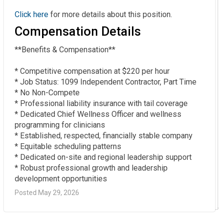
Click here
for more details about this position.
Compensation Details
**Benefits & Compensation**  

* Competitive compensation at $220 per hour  

* Job Status: 1099 Independent Contractor, Part Time  

* No Non-Compete  

* Professional liability insurance with tail coverage  

* Dedicated Chief Wellness Officer and wellness 
programming for clinicians  

* Established, respected, financially stable company  

* Equitable scheduling patterns  

* Dedicated on-site and regional leadership support  

* Robust professional growth and leadership 
development opportunities
Posted May 29, 2026