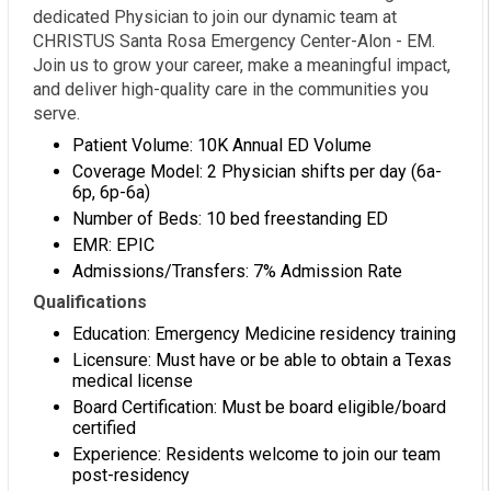
dedicated Physician to join our dynamic team at
CHRISTUS Santa Rosa Emergency Center-Alon - EM.
Join us to grow your career, make a meaningful impact,
and deliver high-quality care in the communities you
serve.
Patient Volume: 10K Annual ED Volume
Coverage Model: 2 Physician shifts per day (6a-
6p, 6p-6a)
Number of Beds: 10 bed freestanding ED
EMR: EPIC
Admissions/Transfers: 7% Admission Rate
Qualifications
Education: Emergency Medicine residency training
Licensure: Must have or be able to obtain a Texas
medical license
Board Certification: Must be board eligible/board
certified
Experience: Residents welcome to join our team
post-residency