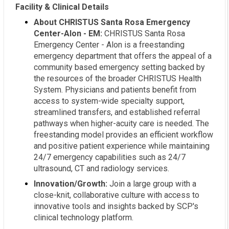
Facility & Clinical Details
About CHRISTUS Santa Rosa Emergency
Center-Alon - EM:
CHRISTUS Santa Rosa
Emergency Center - Alon is a freestanding
emergency department that offers the appeal of a
community based emergency setting backed by
the resources of the broader CHRISTUS Health
System. Physicians and patients benefit from
access to system-wide specialty support,
streamlined transfers, and established referral
pathways when higher-acuity care is needed. The
freestanding model provides an efficient workflow
and positive patient experience while maintaining
24/7 emergency capabilities such as 24/7
ultrasound, CT and radiology services.
Innovation/Growth:
Join a large group with a
close-knit, collaborative culture with access to
innovative tools and insights backed by SCP's
clinical technology platform.