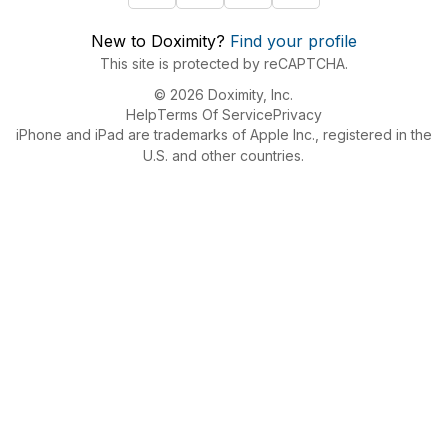
New to Doximity?
Find your profile
This site is protected by reCAPTCHA.
© 2026 Doximity, Inc.
Help
Terms Of Service
Privacy
iPhone and iPad are trademarks of Apple Inc., registered in the
U.S. and other countries.