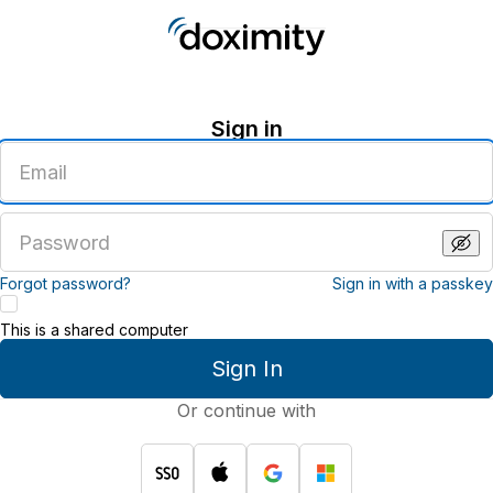
Sign in
Enter
an
email
address
Enter
a
password
Forgot password?
Sign in with a passkey
This is a shared computer
Sign In
Or continue with