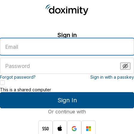
Sign in
Enter
an
email
address
Enter
a
password
Forgot password?
Sign in with a passkey
This is a shared computer
Sign In
Or continue with