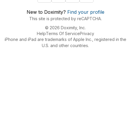
New to Doximity?
Find your profile
This site is protected by reCAPTCHA.
© 2026 Doximity, Inc.
Help
Terms Of Service
Privacy
iPhone and iPad are trademarks of Apple Inc., registered in the
U.S. and other countries.