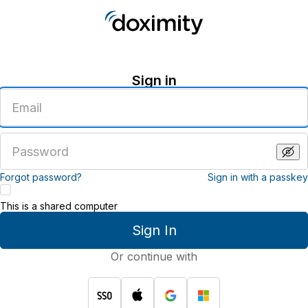
Sign in
Enter
an
email
address
Enter
a
password
Forgot password?
Sign in with a passkey
This is a shared computer
Sign In
Or continue with