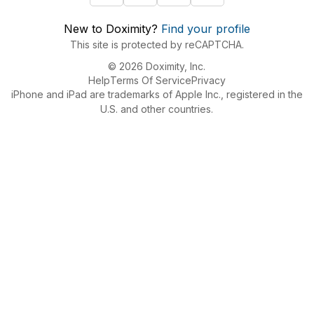
New to Doximity?
Find your profile
This site is protected by reCAPTCHA.
© 2026 Doximity, Inc.
Help
Terms Of Service
Privacy
iPhone and iPad are trademarks of Apple Inc., registered in the
U.S. and other countries.