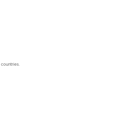
 countries.