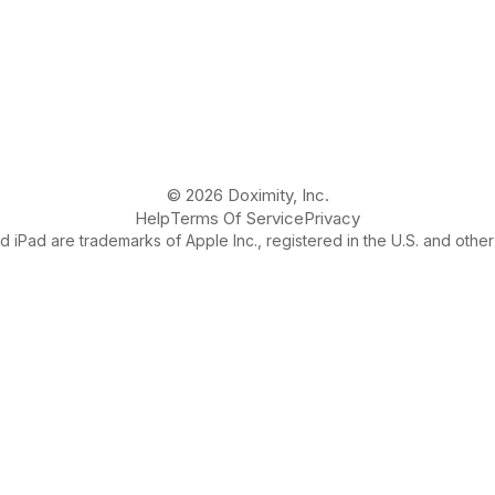
© 2026 Doximity, Inc.
Help
Terms Of Service
Privacy
 iPad are trademarks of Apple Inc., registered in the U.S. and other