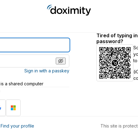
Tired of typing i
password?
S
yo
to
Sign in with a passkey
(i
c
 is a shared computer
h
?
Find your profile
This site is prot