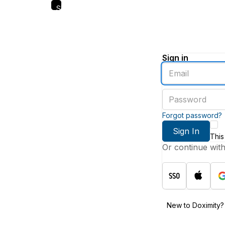
Skip
to
main
content
Sign in
Enter
an
email
Enter
address
a
password
Forgot password?
Sign In
This
Or continue wit
New to Doximity