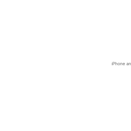
iPhone and