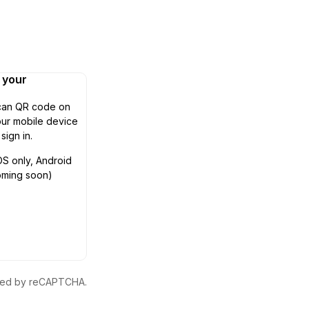
n your
can QR code on
ur mobile device
 sign in.
OS only, Android
oming soon)
ected by reCAPTCHA.