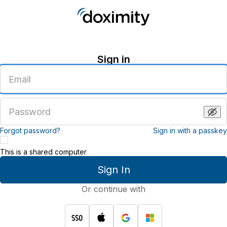
Sign in
Enter
an
email
address
Enter
a
password
Forgot password?
Sign in with a passkey
This is a shared computer
Sign In
Or continue with