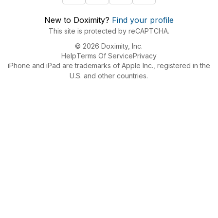
New to Doximity?
Find your profile
This site is protected by reCAPTCHA.
© 2026 Doximity, Inc.
Help
Terms Of Service
Privacy
iPhone and iPad are trademarks of Apple Inc., registered in the
U.S. and other countries.