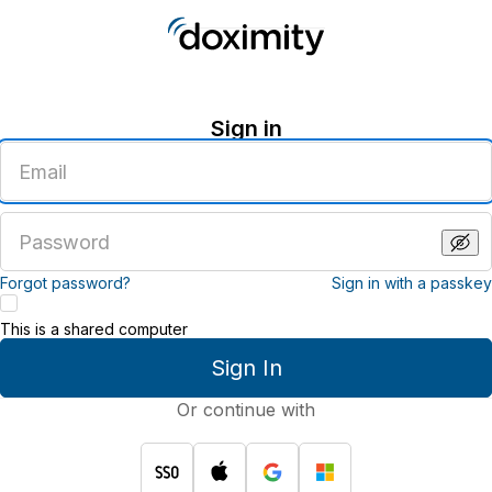
Sign in
Enter
an
email
address
Enter
a
password
Forgot password?
Sign in with a passkey
This is a shared computer
Sign In
Or continue with