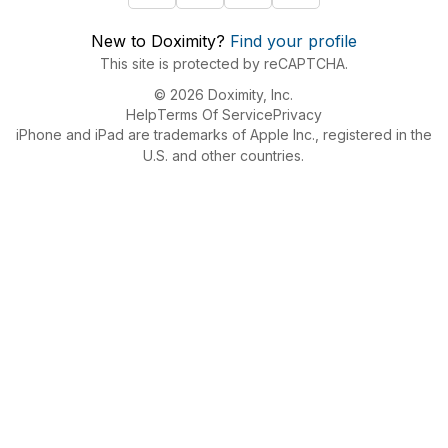
New to Doximity?
Find your profile
This site is protected by reCAPTCHA.
© 2026 Doximity, Inc.
Help
Terms Of Service
Privacy
iPhone and iPad are trademarks of Apple Inc., registered in the
U.S. and other countries.