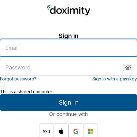
Sign in
Enter
an
email
address
Enter
a
password
Forgot password?
Sign in with a passkey
This is a shared computer
Sign In
Or continue with