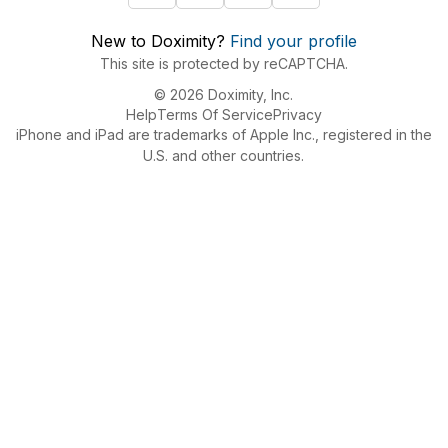
New to Doximity?
Find your profile
This site is protected by reCAPTCHA.
© 2026 Doximity, Inc.
Help
Terms Of Service
Privacy
iPhone and iPad are trademarks of Apple Inc., registered in the
U.S. and other countries.