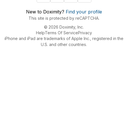
New to Doximity?
Find your profile
This site is protected by reCAPTCHA.
© 2026 Doximity, Inc.
Help
Terms Of Service
Privacy
iPhone and iPad are trademarks of Apple Inc., registered in the
U.S. and other countries.