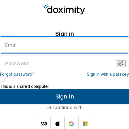
Sign in
Enter
an
email
address
Enter
a
password
Forgot password?
Sign in with a passkey
This is a shared computer
Sign In
Or continue with