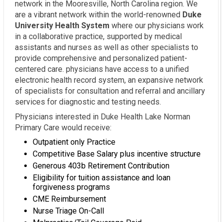
network in the Mooresville, North Carolina region. We
are a vibrant network within the world-renowned
Duke
University Health System
where our physicians work
in a collaborative practice, supported by medical
assistants and nurses as well as other specialists to
provide comprehensive and personalized patient-
centered care. physicians have access to a unified
electronic health record system, an expansive network
of specialists for consultation and referral and ancillary
services for diagnostic and testing needs.
Physicians interested in Duke Health Lake Norman
Primary Care would receive:
Outpatient only Practice
Competitive Base Salary plus incentive structure
Generous 403b Retirement Contribution
Eligibility for tuition assistance and loan
forgiveness programs
CME Reimbursement
Nurse Triage On-Call