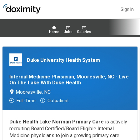
Sign In
Home
Jobs
Salaries
Duke University Health System
Internal Medicine Physician, Mooresville, NC - Live
On The Lake With Duke Health
Mooresville, NC
Full-Time
Outpatient
Duke Health Lake Norman Primary Care
is actively
recruiting Board Certified/Board Eligible Internal
Medicine physicians to join a growing primary care