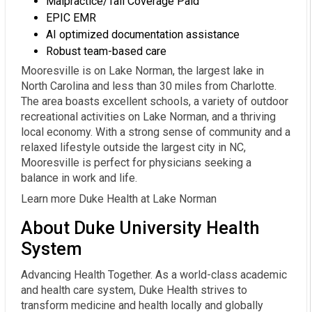
Malpractice/Tail Coverage Paid
EPIC EMR
AI optimized documentation assistance
Robust team-based care
Mooresville is on Lake Norman, the largest lake in
North Carolina and less than 30 miles from Charlotte.
The area boasts excellent schools, a variety of outdoor
recreational activities on Lake Norman, and a thriving
local economy. With a strong sense of community and a
relaxed lifestyle outside the largest city in NC,
Mooresville is perfect for physicians seeking a
balance in work and life.
Learn more Duke Health at Lake Norman
About Duke University Health
System
Advancing Health Together. As a world-class academic
and health care system, Duke Health strives to
transform medicine and health locally and globally