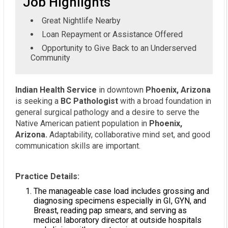
Job Highlights
Great Nightlife Nearby
Loan Repayment or Assistance Offered
Opportunity to Give Back to an Underserved
Community
Indian Health Service
in downtown
Phoenix, Arizona
is seeking a
BC Pathologist
with a broad foundation in
general surgical pathology and a desire to serve the
Native American patient population in
Phoenix,
Arizona.
Adaptability, collaborative mind set, and good
communication skills are important.
Practice Details:
The manageable case load includes grossing and
diagnosing specimens especially in GI, GYN, and
Breast, reading pap smears, and serving as
medical laboratory director at outside hospitals