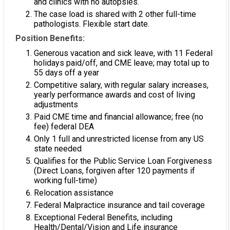
and clinics with no autopsies.
The case load is shared with 2 other full-time
pathologists. Flexible start date.
Position Benefits:
Generous vacation and sick leave, with 11 Federal
holidays paid/off, and CME leave; may total up to
55 days off a year
Competitive salary, with regular salary increases,
yearly performance awards and cost of living
adjustments
Paid CME time and financial allowance; free (no
fee) federal DEA
Only 1 full and unrestricted license from any US
state needed
Qualifies for the Public Service Loan Forgiveness
(Direct Loans, forgiven after 120 payments if
working full-time)
Relocation assistance
Federal Malpractice insurance and tail coverage
Exceptional Federal Benefits, including
Health/Dental/Vision and Life insurance