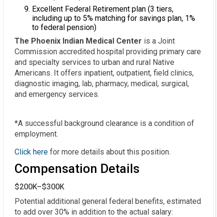
Excellent Federal Retirement plan (3 tiers,
including up to 5% matching for savings plan, 1%
to federal pension)
The Phoenix Indian Medical Center
is a Joint
Commission accredited hospital providing primary care
and specialty services to urban and rural Native
Americans. It offers inpatient, outpatient, field clinics,
diagnostic imaging, lab, pharmacy, medical, surgical,
and emergency services.
*A successful background clearance is a condition of
employment.
Click here
for more details about this position.
Compensation Details
$200K–$300K
Potential additional general federal benefits, estimated 
to add over 30% in addition to the actual salary:
