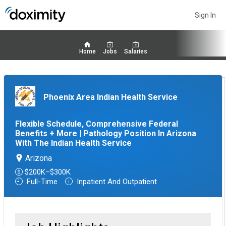
Sign In
Home
Jobs
Salaries
Phoenix Area Indian Health Service
Flexible Schedule, Comprehensive Federal
Benefits + More | Pathology Position In Arizona
With The Indian Health Service
Arizona
$200K–$300K
Full-Time
Inpatient And Outpatient