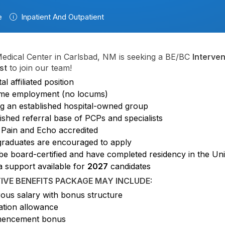
e
Inpatient And Outpatient
edical Center in Carlsbad, NM is seeking a BE/BC
Interven
st
to join our team!
al affiliated position
time employment (no locums)
ng an established hospital-owned group
ished referral base of PCPs and specialists
 Pain and Echo accredited
raduates are encouraged to apply
be board-certified and have completed residency in the Uni
a support available for
2027
candidates
IVE BENEFITS PACKAGE MAY INCLUDE:
ous salary with bonus structure
ation allowance
encement bonus