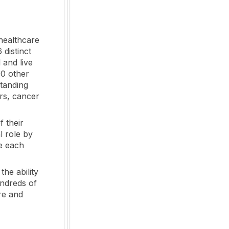
healthcare
 distinct
 and live
00 other
standing
rs, cancer
f their
l role by
le each
the ability
undreds of
re and