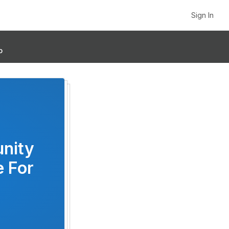
Sign In
p
unity
e For