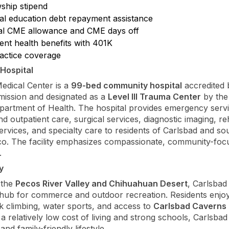
wship stipend
al education debt repayment assistance
l CME allowance and CME days off
ent health benefits with 401K
actice coverage
Hospital
edical Center is a
99-bed community hospital
accredited 
ission and designated as a
Level III Trauma Center
by th
artment of Health. The hospital provides emergency servi
nd outpatient care, surgical services, diagnostic imaging, reh
rvices, and specialty care to residents of Carlsbad and so
o. The facility emphasizes compassionate, community-foc
.
y
 the
Pecos River Valley and Chihuahuan Desert
, Carlsbad
 hub for commerce and outdoor recreation. Residents enjoy 
ck climbing, water sports, and access to
Carlsbad Caverns 
 a relatively low cost of living and strong schools, Carlsbad
and family-friendly lifestyle.