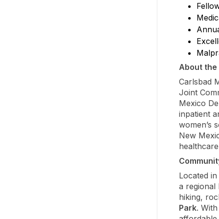
Fello
Medic
Annua
Excell
Malpr
About the 
Carlsbad M
Joint Comm
Mexico Dep
inpatient a
women’s se
New Mexic
healthcare
Communit
Located in
a regional
hiking, ro
Park
. With
affordable 