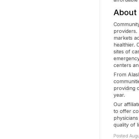
About
Community 
providers.
markets ac
healthier.
sites of ca
emergency 
centers an
From Alaska
communitie
providing 
year.
Our affilia
to offer c
physicians
quality of l
Posted Augu