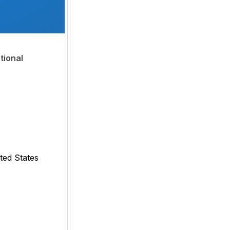
tional
ted States