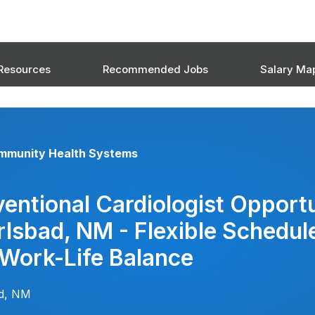
Resources
Recommended Jobs
Salary Ma
mmunity Health Systems
ventional Cardiologist Opport
rlsbad, NM - Flexible Schedul
 Work-Life Balance
ad, NM