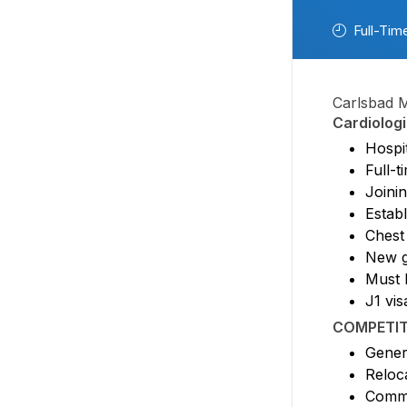
Full-Tim
Carlsbad M
Cardiologi
Hospit
Full-
Joini
Establ
Chest
New g
Must 
J1 vis
COMPETIT
Gener
Reloc
Comm