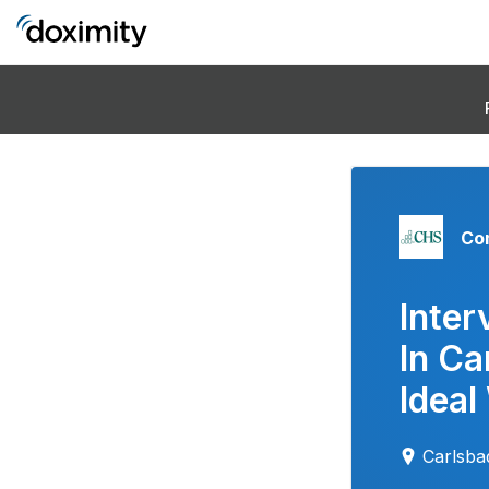
Co
Inter
In Ca
Ideal
Carlsb