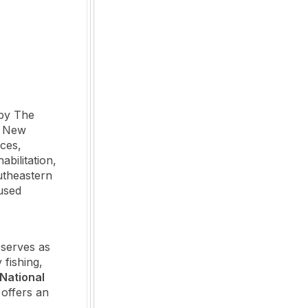
by The
e New
ces,
abilitation,
utheastern
used
 serves as
fishing,
National
 offers an