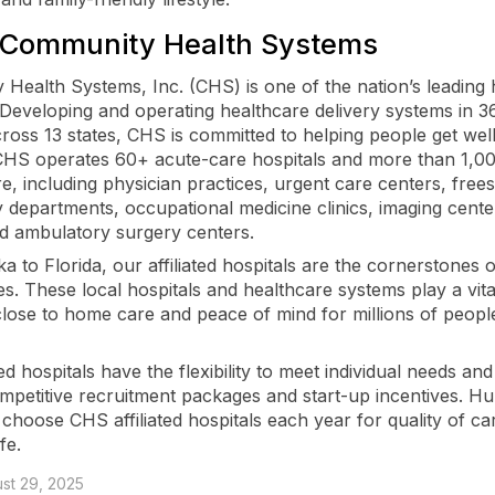
 Community Health Systems
Health Systems, Inc. (CHS) is one of the nation’s leading 
 Developing and operating healthcare delivery systems in 36
ross 13 states, CHS is committed to helping people get well
 CHS operates 60+ acute-care hospitals and more than 1,0
re, including physician practices, urgent care centers, free
departments, occupational medicine clinics, imaging cente
d ambulatory surgery centers.
 to Florida, our affiliated hospitals are the cornerstones o
s. These local hospitals and healthcare systems play a vita
close to home care and peace of mind for millions of peop
ted hospitals have the flexibility to meet individual needs and 
ompetitive recruitment packages and start-up incentives. H
 choose CHS affiliated hospitals each year for quality of ca
ife.
st 29, 2025