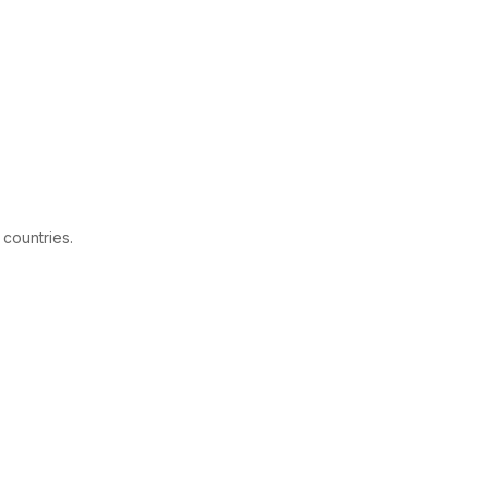
 countries.