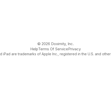
© 2026 Doximity, Inc.
Help
Terms Of Service
Privacy
 iPad are trademarks of Apple Inc., registered in the U.S. and other