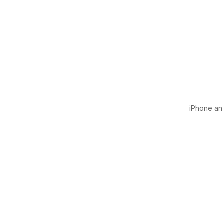
iPhone and