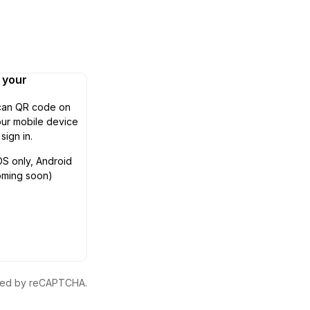
n your
can QR code on
ur mobile device
 sign in.
OS only, Android
oming soon)
ected by reCAPTCHA.