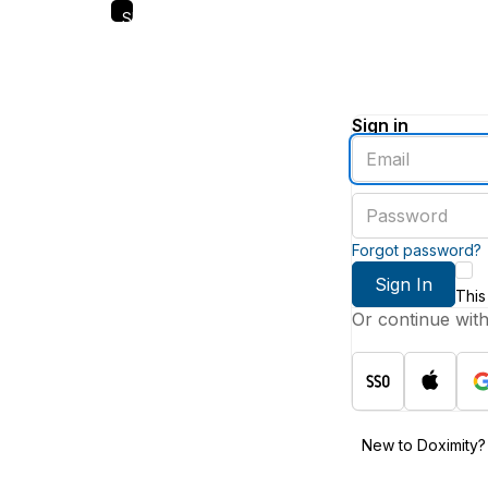
Skip
to
main
content
Sign in
Enter
an
email
Enter
address
a
password
Forgot password?
Sign In
This
Or continue wit
New to Doximity