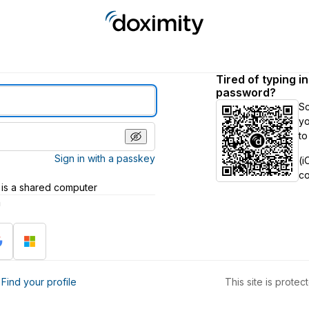
Tired of typing i
password?
S
yo
to
Sign in with a passkey
(i
c
 is a shared computer
h
?
Find your profile
This site is prot