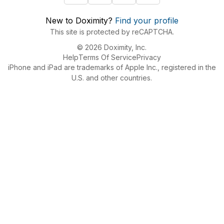
New to Doximity?
Find your profile
This site is protected by reCAPTCHA.
© 2026 Doximity, Inc.
Help
Terms Of Service
Privacy
iPhone and iPad are trademarks of Apple Inc., registered in the
U.S. and other countries.