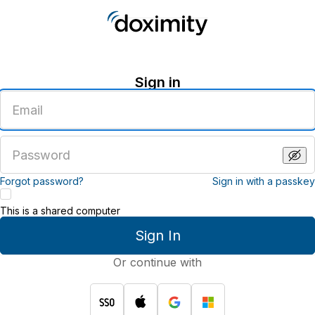
Sign in
Enter
an
email
address
Enter
a
password
Forgot password?
Sign in with a passkey
This is a shared computer
Sign In
Or continue with