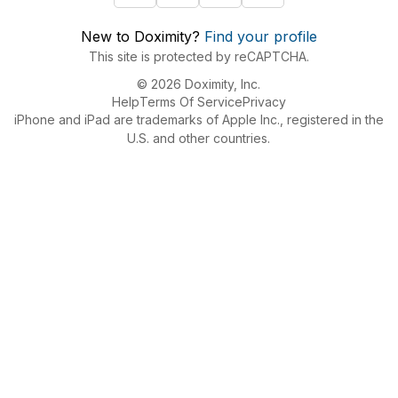
New to Doximity?
Find your profile
This site is protected by reCAPTCHA.
© 2026 Doximity, Inc.
Help
Terms Of Service
Privacy
iPhone and iPad are trademarks of Apple Inc., registered in the
U.S. and other countries.