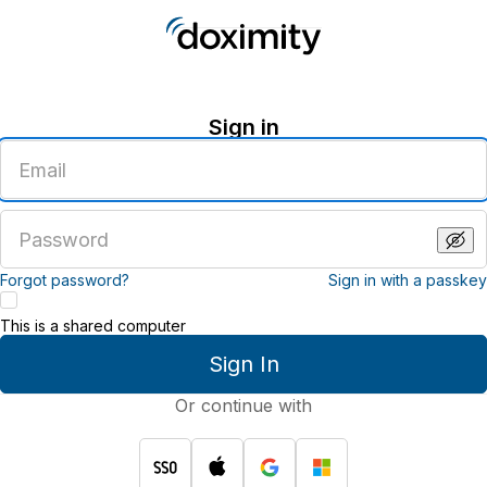
Sign in
Enter
an
email
address
Enter
a
password
Forgot password?
Sign in with a passkey
This is a shared computer
Sign In
Or continue with