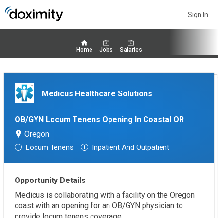
Sign In
Home
Jobs
Salaries
Medicus Healthcare Solutions
OB/GYN Locum Tenens Opening In Coastal OR
Oregon
Locum Tenens
Inpatient And Outpatient
Opportunity Details
Medicus is collaborating with a facility on the Oregon
coast with an opening for an OB/GYN physician to
provide locum tenens coverage.