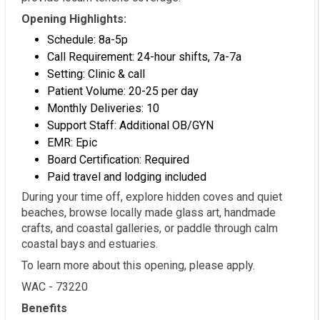
Opening Highlights:
Schedule: 8a-5p
Call Requirement: 24-hour shifts, 7a-7a
Setting: Clinic & call
Patient Volume: 20-25 per day
Monthly Deliveries: 10
Support Staff: Additional OB/GYN
EMR: Epic
Board Certification: Required
Paid travel and lodging included
During your time off, explore hidden coves and quiet
beaches, browse locally made glass art, handmade
crafts, and coastal galleries, or paddle through calm
coastal bays and estuaries.
To learn more about this opening, please apply.
WAC - 73220
Benefits