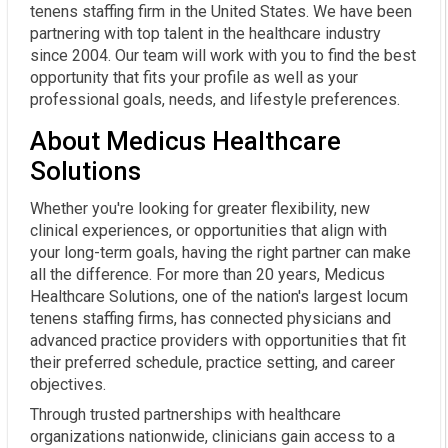
tenens staffing firm in the United States. We have been
partnering with top talent in the healthcare industry
since 2004. Our team will work with you to find the best
opportunity that fits your profile as well as your
professional goals, needs, and lifestyle preferences.
About Medicus Healthcare
Solutions
Whether you're looking for greater flexibility, new
clinical experiences, or opportunities that align with
your long-term goals, having the right partner can make
all the difference. For more than 20 years, Medicus
Healthcare Solutions, one of the nation's largest locum
tenens staffing firms, has connected physicians and
advanced practice providers with opportunities that fit
their preferred schedule, practice setting, and career
objectives.
Through trusted partnerships with healthcare
organizations nationwide, clinicians gain access to a