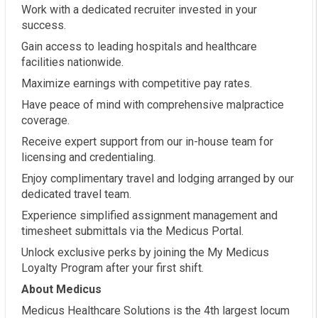
Work with a dedicated recruiter invested in your
success.
Gain access to leading hospitals and healthcare
facilities nationwide.
Maximize earnings with competitive pay rates.
Have peace of mind with comprehensive malpractice
coverage.
Receive expert support from our in-house team for
licensing and credentialing.
Enjoy complimentary travel and lodging arranged by our
dedicated travel team.
Experience simplified assignment management and
timesheet submittals via the Medicus Portal.
Unlock exclusive perks by joining the My Medicus
Loyalty Program after your first shift.
About Medicus
Medicus Healthcare Solutions is the 4th largest locum