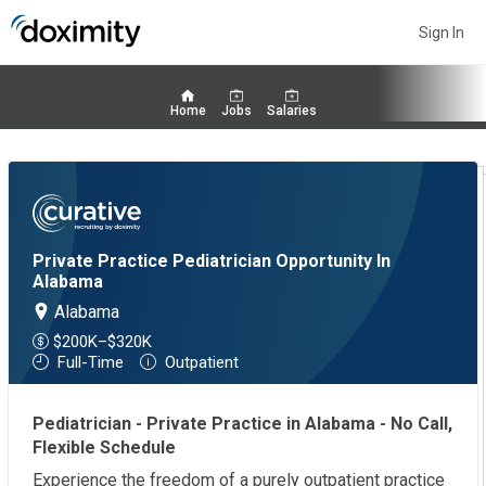
Sign In
Home
Jobs
Salaries
Private Practice Pediatrician Opportunity In
Alabama
Alabama
$200K–$320K
Full-Time
Outpatient
Pediatrician - Private Practice in Alabama - No Call,
Flexible Schedule
Experience the freedom of a purely outpatient practice