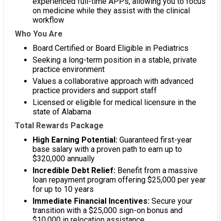
experienced full-time APPs, allowing you to focus
on medicine while they assist with the clinical
workflow
Who You Are
Board Certified or Board Eligible in Pediatrics
Seeking a long-term position in a stable, private
practice environment
Values a collaborative approach with advanced
practice providers and support staff
Licensed or eligible for medical licensure in the
state of Alabama
Total Rewards Package
High Earning Potential:
Guaranteed first-year
base salary with a proven path to earn up to
$320,000 annually
Incredible Debt Relief:
Benefit from a massive
loan repayment program offering $25,000 per year
for up to 10 years
Immediate Financial Incentives:
Secure your
transition with a $25,000 sign-on bonus and
$10,000 in relocation assistance