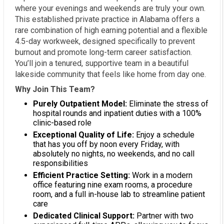
where your evenings and weekends are truly your own.
This established private practice in Alabama offers a
rare combination of high earning potential and a flexible
4.5-day workweek, designed specifically to prevent
burnout and promote long-term career satisfaction.
You’ll join a tenured, supportive team in a beautiful
lakeside community that feels like home from day one.
Why Join This Team?
Purely Outpatient Model:
Eliminate the stress of
hospital rounds and inpatient duties with a 100%
clinic-based role
Exceptional Quality of Life:
Enjoy a schedule
that has you off by noon every Friday, with
absolutely no nights, no weekends, and no call
responsibilities
Efficient Practice Setting:
Work in a modern
office featuring nine exam rooms, a procedure
room, and a full in-house lab to streamline patient
care
Dedicated Clinical Support:
Partner with two