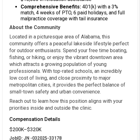
Comprehensive Benefits:
401(k) with a 3%
match, 4 weeks of PTO, 6 paid holidays, and full
malpractice coverage with tail insurance
About the Community
Located in a picturesque area of Alabama, this
community offers a peaceful lakeside lifestyle perfect
for outdoor enthusiasts. Spend your free time boating,
fishing, or hiking, or enjoy the vibrant downtown area
which attracts a growing population of young
professionals. With top-rated schools, an incredibly
low cost of living, and close proximity to major
metropolitan cities, it provides the perfect balance of
small-town safety and urban convenience.
Reach out to learn how this position aligns with your
priorities inside and outside the clinic.
Compensation Details
$200K–$320K
JobID: JN -032025-33178