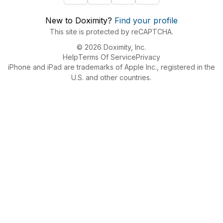
New to Doximity?
Find your profile
This site is protected by reCAPTCHA.
© 2026 Doximity, Inc.
Help
Terms Of Service
Privacy
iPhone and iPad are trademarks of Apple Inc., registered in the
U.S. and other countries.