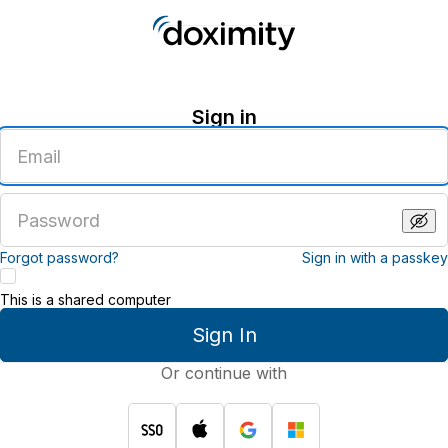
Sign in
Enter
an
email
address
Enter
a
password
Forgot password?
Sign in with a passkey
This is a shared computer
Sign In
Or continue with