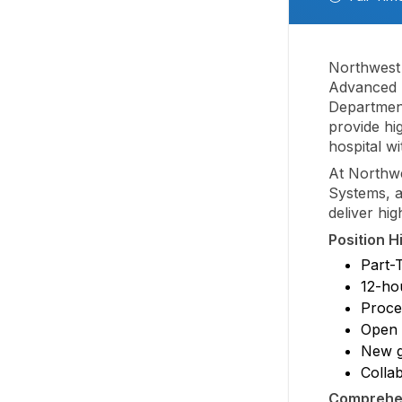
Northwest 
Advanced P
Department
provide hi
hospital w
At Northwe
Systems, a
deliver hi
Position H
Part-
12-hou
Proced
Open 
New g
Colla
Comprehen