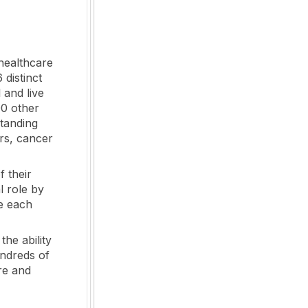
healthcare
 distinct
 and live
00 other
standing
rs, cancer
f their
l role by
le each
the ability
undreds of
re and