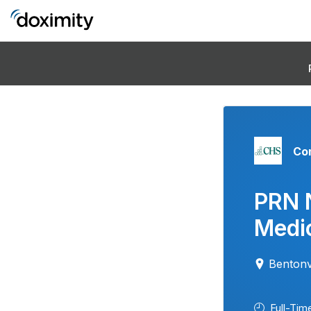
Co
PRN 
Medic
Bentonv
Full-Tim