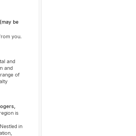
 (may be
 from you.
tal and
on and
 range of
alty
Rogers,
egion is
Nestled in
ation,