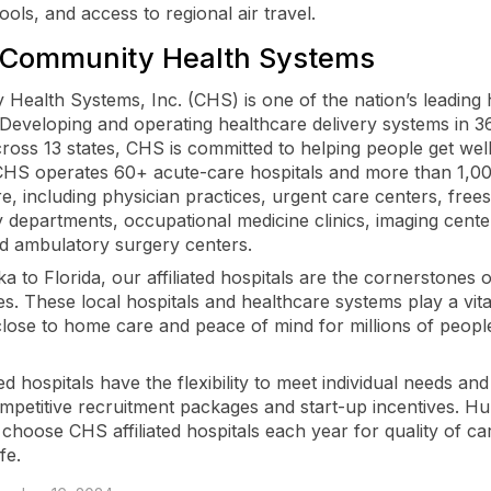
ols, and access to regional air travel.
 Community Health Systems
Health Systems, Inc. (CHS) is one of the nation’s leading 
 Developing and operating healthcare delivery systems in 36
ross 13 states, CHS is committed to helping people get well
 CHS operates 60+ acute-care hospitals and more than 1,0
re, including physician practices, urgent care centers, free
departments, occupational medicine clinics, imaging cente
d ambulatory surgery centers.
 to Florida, our affiliated hospitals are the cornerstones o
s. These local hospitals and healthcare systems play a vita
close to home care and peace of mind for millions of peop
ted hospitals have the flexibility to meet individual needs and 
ompetitive recruitment packages and start-up incentives. H
 choose CHS affiliated hospitals each year for quality of ca
ife.