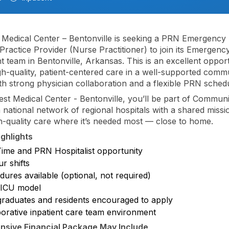
Medical Center – Bentonville is seeking a PRN Emergency
ractice Provider (Nurse Practitioner) to join its Emergenc
 team in Bentonville, Arkansas. This is an excellent opport
gh-quality, patient-centered care in a well-supported comm
ith strong physician collaboration and a flexible PRN sched
st Medical Center - Bentonville, you’ll be part of Communi
 national network of regional hospitals with a shared missi
gh-quality care where it’s needed most — close to home.
ighlights
Time and PRN Hospitalist opportunity
r shifts
ures available (optional, not required)
ICU model
raduates and residents encouraged to apply
borative inpatient care team environment
sive Financial Package May Include