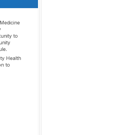
 Medicine
y
unity to
unity
ule.
ty Health
on to