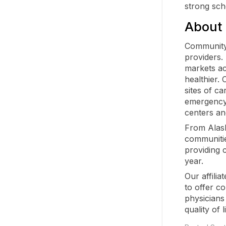
strong scho
About
Community 
providers.
markets ac
healthier.
sites of ca
emergency 
centers an
From Alaska
communitie
providing 
year.
Our affilia
to offer c
physicians
quality of l