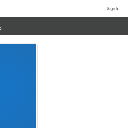
Sign In
p