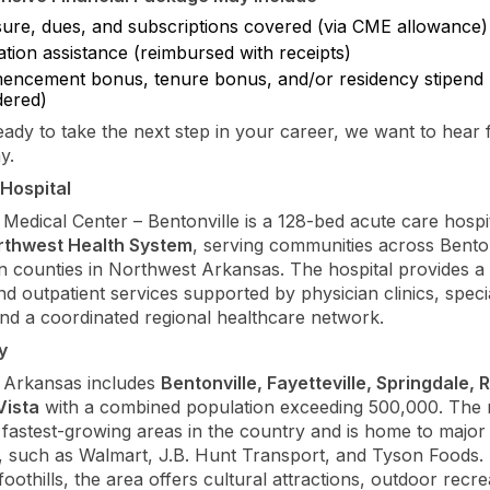
sure, dues, and subscriptions covered (via CME allowance)
tion assistance (reimbursed with receipts)
ncement bonus, tenure bonus, and/or residency stipend
dered)
ready to take the next step in your career, we want to hear
y.
Hospital
Medical Center – Bentonville is a 128-bed acute care hospi
rthwest Health System
, serving communities across Bent
 counties in Northwest Arkansas. The hospital provides a
nd outpatient services supported by physician clinics, speci
and a coordinated regional healthcare network.
y
 Arkansas includes
Bentonville, Fayetteville, Springdale, 
Vista
with a combined population exceeding 500,000. The r
 fastest-growing areas in the country and is home to major
 such as Walmart, J.B. Hunt Transport, and Tyson Foods. 
oothills, the area offers cultural attractions, outdoor recre