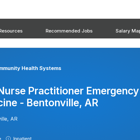
Resources
Recommended Jobs
Salary Ma
mmunity Health Systems
Nurse Practitioner Emergency
ine - Bentonville, AR
ille, AR
e
Inpatient