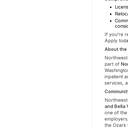
Licen
Reloca
Comme
consi
If you’re 
Apply toda
About the 
Northwest 
part of
No
Washington
inpatient a
services, 
Communit
Northwest
and Bella 
one of the
employers,
the Ozark f