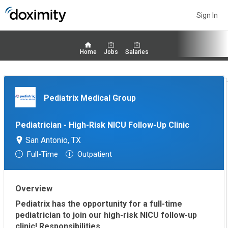
Sign In
Home
Jobs
Salaries
Pediatrix Medical Group
Pediatrician - High-Risk NICU Follow-Up Clinic
San Antonio, TX
Full-Time
Outpatient
Overview
Pediatrix has the opportunity for a full-time
pediatrician to join our high-risk NICU follow-up
clinic!
Responsibilities