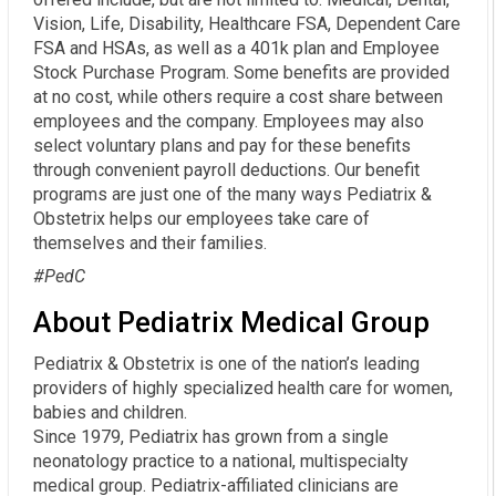
Vision, Life, Disability, Healthcare FSA, Dependent Care
FSA and HSAs, as well as a 401k plan and Employee
Stock Purchase Program. Some benefits are provided
at no cost, while others require a cost share between
employees and the company. Employees may also
select voluntary plans and pay for these benefits
through convenient payroll deductions. Our benefit
programs are just one of the many ways Pediatrix &
Obstetrix helps our employees take care of
themselves and their families.
#PedC
About Pediatrix Medical Group
Pediatrix & Obstetrix is one of the nation’s leading
providers of highly specialized health care for women,
babies and children.
Since 1979, Pediatrix has grown from a single
neonatology practice to a national, multispecialty
medical group. Pediatrix-affiliated clinicians are