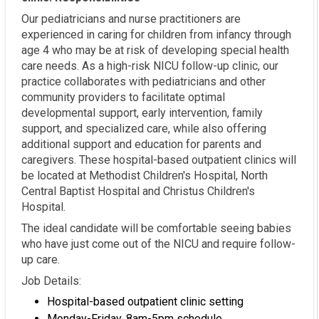
Our pediatricians and nurse practitioners are
experienced in caring for children from infancy through
age 4 who may be at risk of developing special health
care needs. As a high-risk NICU follow-up clinic, our
practice collaborates with pediatricians and other
community providers to facilitate optimal
developmental support, early intervention, family
support, and specialized care, while also offering
additional support and education for parents and
caregivers. These hospital-based outpatient clinics will
be located at Methodist Children's Hospital, North
Central Baptist Hospital and Christus Children's
Hospital.
The ideal candidate will be comfortable seeing babies
who have just come out of the NICU and require follow-
up care.
Job Details:
Hospital-based outpatient clinic setting
Monday-Friday, 8am-5pm schedule