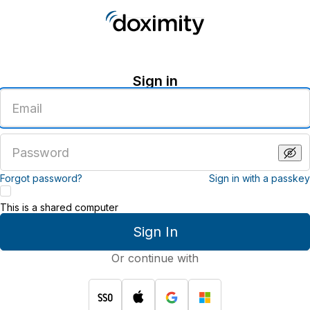
Sign in
Enter
an
email
address
Enter
a
password
Forgot password?
Sign in with a passkey
This is a shared computer
Sign In
Or continue with