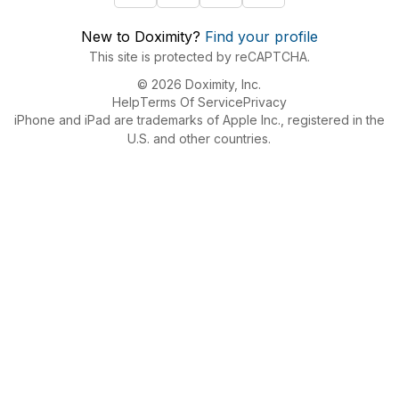
New to Doximity?
Find your profile
This site is protected by reCAPTCHA.
© 2026 Doximity, Inc.
Help
Terms Of Service
Privacy
iPhone and iPad are trademarks of Apple Inc., registered in the
U.S. and other countries.