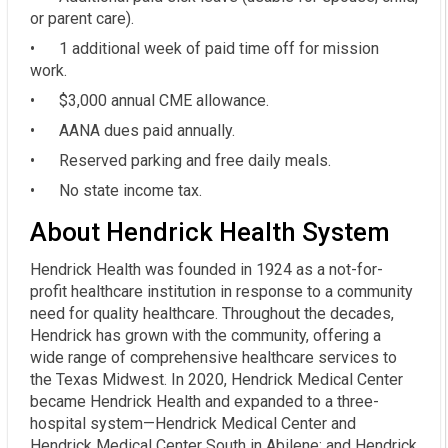
or parent care).
• 1 additional week of paid time off for mission
work.
• $3,000 annual CME allowance.
• AANA dues paid annually.
• Reserved parking and free daily meals.
• No state income tax.
About Hendrick Health System
Hendrick Health was founded in 1924 as a not-for-
profit healthcare institution in response to a community
need for quality healthcare. Throughout the decades,
Hendrick has grown with the community, offering a
wide range of comprehensive healthcare services to
the Texas Midwest. In 2020, Hendrick Medical Center
became Hendrick Health and expanded to a three-
hospital system—Hendrick Medical Center and
Hendrick Medical Center South in Abilene; and Hendrick