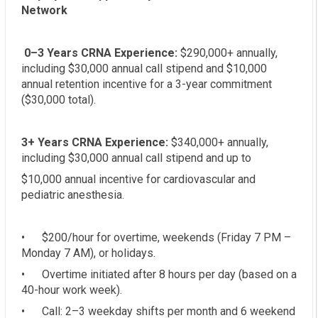
Network
0–3 Years CRNA Experience:
$290,000+ annually,
including $30,000 annual call stipend and $10,000
annual retention incentive for a 3-year commitment
($30,000 total).
3+ Years CRNA Experience:
$340,000+ annually,
including $30,000 annual call stipend and up to
$10,000 annual incentive for cardiovascular and
pediatric anesthesia.
• $200/hour for overtime, weekends (Friday 7 PM –
Monday 7 AM), or holidays.
• Overtime initiated after 8 hours per day (based on a
40-hour work week).
• Call: 2–3 weekday shifts per month and 6 weekend