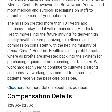
Medical Center Brownwood in Brownwood. You will find
most medical and surgical specialists on staff to
assist in the care of your patients.
The mission created more than 101 years ago
continues today, and it will remain so as Hendrick
Health moves into the future striving “to deliver high
quality healthcare emphasizing excellence and
compassion consistent with the healing ministry of
Jesus Christ." Hendrick Health is a non-profit hospital
where all profits are invested back into the system for
purchasing equipment or expanding our facilities. We
work hard each year to continue to cultivate a strong
and cohesive working environment to ensure our
patients receive the best care possible.
Click here
for more details about this position.
Compensation Details
$290K–$350K