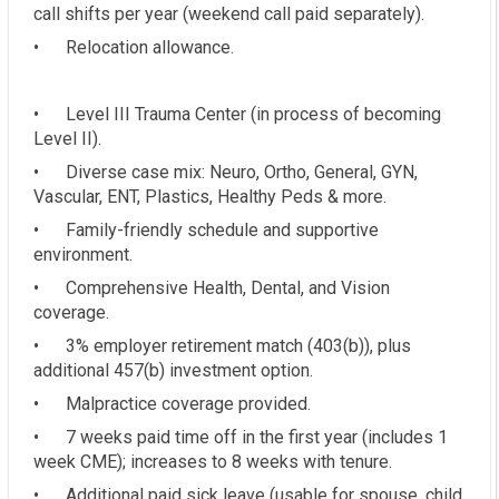
call shifts per year (weekend call paid separately).
• Relocation allowance.
• Level III Trauma Center (in process of becoming
Level II).
• Diverse case mix: Neuro, Ortho, General, GYN,
Vascular, ENT, Plastics, Healthy Peds & more.
• Family-friendly schedule and supportive
environment.
• Comprehensive Health, Dental, and Vision
coverage.
• 3% employer retirement match (403(b)), plus
additional 457(b) investment option.
• Malpractice coverage provided.
• 7 weeks paid time off in the first year (includes 1
week CME); increases to 8 weeks with tenure.
• Additional paid sick leave (usable for spouse, child,