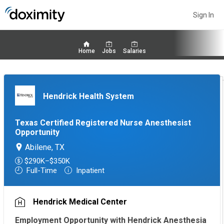
Sign In
Home
Jobs
Salaries
Hendrick Health System
Texas Certified Registered Nurse Anesthesist
Opportunity
Abilene, TX
$290K–$350K
Full-Time
Inpatient
Hendrick Medical Center
Employment Opportunity with Hendrick Anesthesia