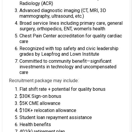
Radiology (ACR)
Advanced diagnostic imaging (CT, MRI, 3D
mammography, ultrasound, etc.)
Broad service lines including primary care, general
surgery, orthopedics, ENT, women’s health
Chest Pain Center accreditation for quality cardiac
care
Recognized with top safety and civic leadership
grades by Leapfrog and Lown Institute
Committed to community benefit—significant
investments in technology and uncompensated
care
Recruitment package may include:
Flat shift rate + potential for quality bonus
$30K Sign-on bonus
$5K CME allowance
$10K+ relocation allowance
Student loan repayment assistance
Health benefits
401(k) retirement plan