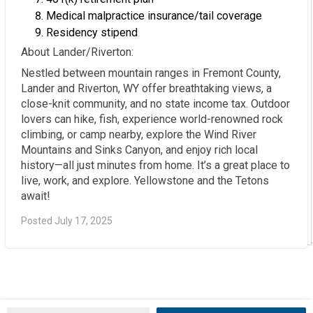
Medical malpractice insurance/tail coverage
Residency stipend
About Lander/Riverton:
Nestled between mountain ranges in Fremont County,
Lander and Riverton, WY offer breathtaking views, a
close-knit community, and no state income tax. Outdoor
lovers can hike, fish, experience world-renowned rock
climbing, or camp nearby, explore the Wind River
Mountains and Sinks Canyon, and enjoy rich local
history—all just minutes from home. It’s a great place to
live, work, and explore. Yellowstone and the Tetons
await!
Posted July 17, 2025