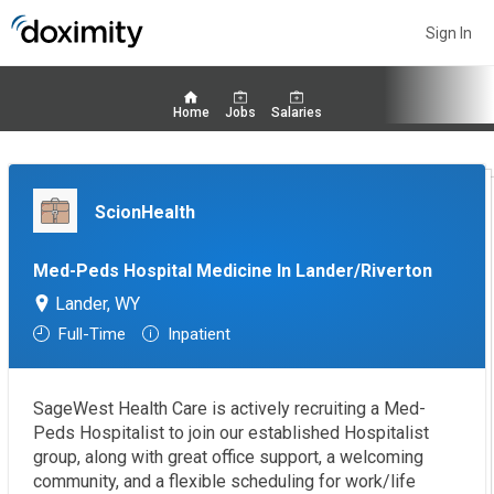
Sign In
Home
Jobs
Salaries
ScionHealth
Med-Peds Hospital Medicine In Lander/Riverton
Lander, WY
Full-Time
Inpatient
SageWest Health Care is actively recruiting a Med-
Peds Hospitalist to join our established Hospitalist
group, along with great office support, a welcoming
community, and a flexible scheduling for work/life