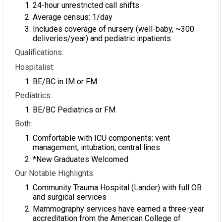
24-hour unrestricted call shifts
Average census: 1/day
Includes coverage of nursery (well-baby, ~300
deliveries/year) and pediatric inpatients
Qualifications:
Hospitalist:
BE/BC in IM or FM
Pediatrics:
BE/BC Pediatrics or FM
Both:
Comfortable with ICU components: vent
management, intubation, central lines
*New Graduates Welcomed
Our Notable Highlights:
Community Trauma Hospital (Lander) with full OB
and surgical services
Mammography services have earned a three-year
accreditation from the American College of