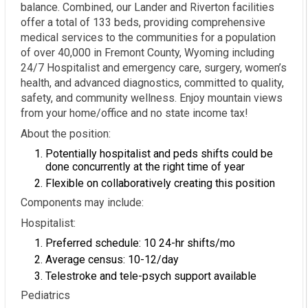
balance. Combined, our Lander and Riverton facilities
offer a total of 133 beds, providing comprehensive
medical services to the communities for a population
of over 40,000 in Fremont County, Wyoming including
24/7 Hospitalist and emergency care, surgery, women’s
health, and advanced diagnostics, committed to quality,
safety, and community wellness. Enjoy mountain views
from your home/office and no state income tax!
About the position:
Potentially hospitalist and peds shifts could be
done concurrently at the right time of year
Flexible on collaboratively creating this position
Components may include:
Hospitalist:
Preferred schedule: 10 24-hr shifts/mo
Average census: 10-12/day
Telestroke and tele-psych support available
Pediatrics