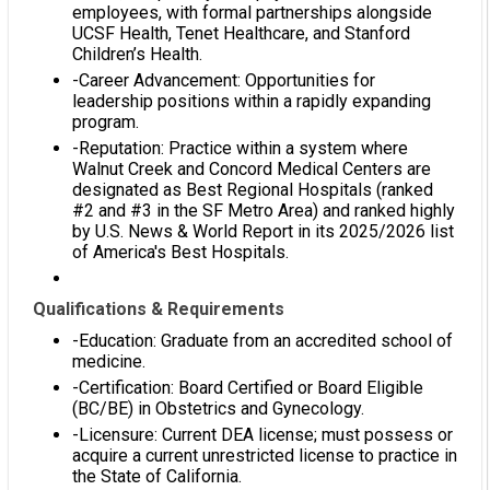
employees, with formal partnerships alongside
UCSF Health, Tenet Healthcare, and Stanford
Children’s Health.
-Career Advancement: Opportunities for
leadership positions within a rapidly expanding
program.
-Reputation: Practice within a system where
Walnut Creek and Concord Medical Centers are
designated as Best Regional Hospitals (ranked
#2 and #3 in the SF Metro Area) and ranked highly
by U.S. News & World Report in its 2025/2026 list
of America's Best Hospitals.
Qualifications & Requirements
-Education: Graduate from an accredited school of
medicine.
-Certification: Board Certified or Board Eligible
(BC/BE) in Obstetrics and Gynecology.
-Licensure: Current DEA license; must possess or
acquire a current unrestricted license to practice in
the State of California.