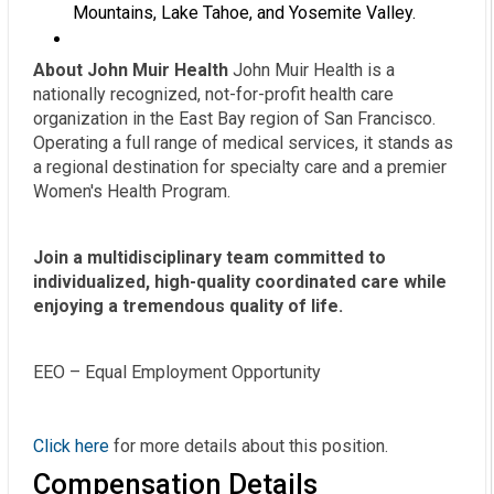
Mountains, Lake Tahoe, and Yosemite Valley.
About John Muir Health
John Muir Health is a
nationally recognized, not-for-profit health care
organization in the East Bay region of San Francisco.
Operating a full range of medical services, it stands as
a regional destination for specialty care and a premier
Women's Health Program.
Join a multidisciplinary team committed to
individualized, high-quality coordinated care while
enjoying a tremendous quality of life.
EEO – Equal Employment Opportunity
Click here
for more details about this position.
Compensation Details