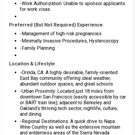
-Work Authorization: Unable to sponsor applicants
for work visas.
Preferred (But Not Required) Experience
-Management of high-risk pregnancies
-Minimally Invasive Procedures, Hysteroscopy
-Family Planning
Location & Lifestyle
-Orinda, CA: A highly desirable, family-oriented
East Bay community offering ideal weather,
abundant outdoor spaces, and great schools.
-Urban Proximity: Located just 18 miles from
downtown San Francisco (easily accessible by car
or BART train line); adjacent to Berkeley and
Oakland's thriving tech sector, nightlife, culture,
and dining.
-Regional Destinations: A quick drive to Napa
Wine Country as well as the extensive mountain
and wilderness areas of the Sierra Nevada