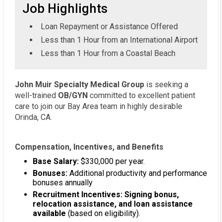
Job Highlights
Loan Repayment or Assistance Offered
Less than 1 Hour from an International Airport
Less than 1 Hour from a Coastal Beach
John Muir Specialty Medical Group
is seeking a
well-trained
OB/GYN
committed to excellent patient
care to join our Bay Area team in highly desirable
Orinda, CA.
Compensation, Incentives, and Benefits
Base Salary:
$330,000 per year.
Bonuses:
Additional productivity and performance
bonuses annually
Recruitment Incentives: Signing bonus,
relocation assistance, and loan assistance
available
(based on eligibility).