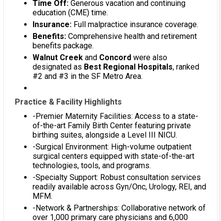
Time Off:
Generous vacation and continuing
education (CME) time.
Insurance:
Full malpractice insurance coverage.
Benefits:
Comprehensive health and retirement
benefits package.
Walnut Creek
and
Concord
were also
designated as
Best Regional Hospitals
, ranked
#2 and #3 in the SF Metro Area.
Practice & Facility Highlights
-Premier Maternity Facilities: Access to a state-
of-the-art Family Birth Center featuring private
birthing suites, alongside a Level III NICU.
-Surgical Environment: High-volume outpatient
surgical centers equipped with state-of-the-art
technologies, tools, and programs.
-Specialty Support: Robust consultation services
readily available across Gyn/Onc, Urology, REI, and
MFM.
-Network & Partnerships: Collaborative network of
over 1,000 primary care physicians and 6,000