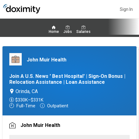
Sign In
Home
Jobs
Salaries
John Muir Health
Join A U.S. News ' Best Hospital' | Sign-On Bonus |
Relocation Assistance | Loan Assistance
Orinda, CA
$330K–$331K
Full-Time
Outpatient
John Muir Health