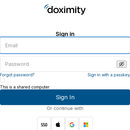
Sign in
Enter
an
email
address
Enter
a
password
Forgot password?
Sign in with a passkey
This is a shared computer
Sign In
Or continue with