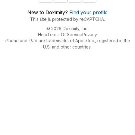
New to Doximity?
Find your profile
This site is protected by reCAPTCHA.
© 2026 Doximity, Inc.
Help
Terms Of Service
Privacy
iPhone and iPad are trademarks of Apple Inc., registered in the
U.S. and other countries.