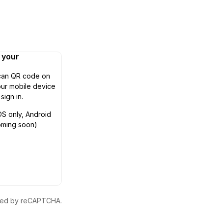
n your
can QR code on
ur mobile device
 sign in.
OS only, Android
oming soon)
ected by reCAPTCHA.