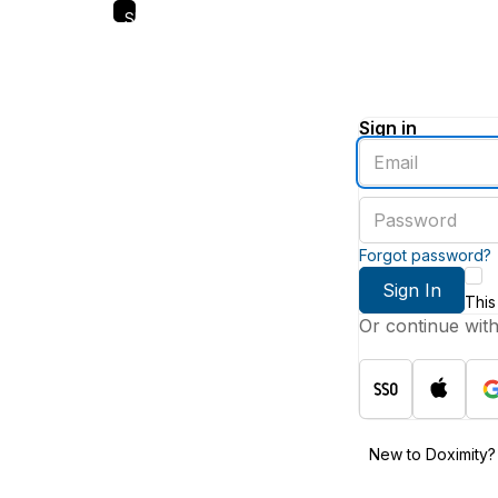
Skip
to
main
content
Sign in
Enter
an
email
Enter
address
a
password
Forgot password?
Sign In
This
Or continue wit
New to Doximity