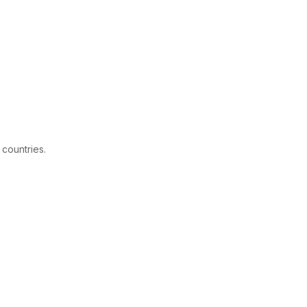
 countries.