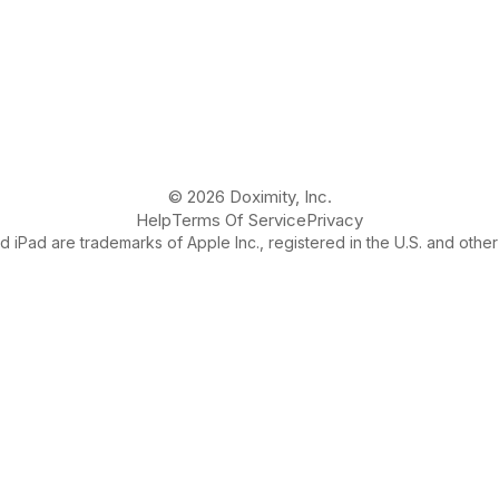
© 2026 Doximity, Inc.
Help
Terms Of Service
Privacy
 iPad are trademarks of Apple Inc., registered in the U.S. and other