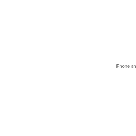
iPhone and