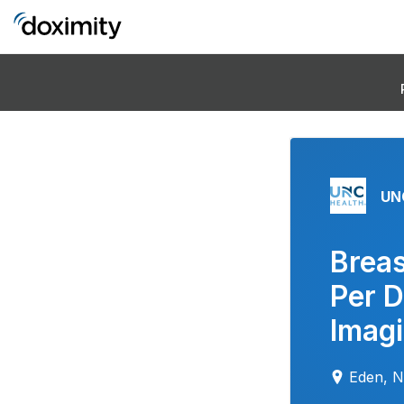
UN
Breas
Per 
Imag
Eden, 