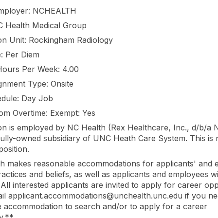
Employer: NCHEALTH
C Health Medical Group
on Unit: Rockingham Radiology
: Per Diem
Hours Per Week: 4.00
gnment Type: Onsite
dule: Day Job
om Overtime: Exempt: Yes
ion is employed by NC Health (Rex Healthcare, Inc., d/b/a 
 fully-owned subsidiary of UNC Heath Care System. This is 
osition.
h makes reasonable accommodations for applicants' and 
practices and beliefs, as well as applicants and employees w
s. All interested applicants are invited to apply for career opp
il applicant.accommodations@unchealth.unc.edu if you ne
 accommodation to search and/or to apply for a career
y.**