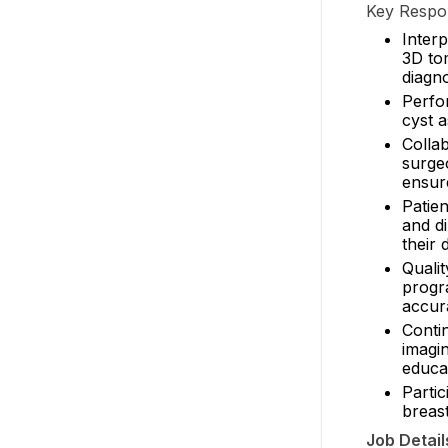
Key Respons
Inter
3D to
diagno
Perfo
cyst a
Collab
surgeo
ensur
Patien
and di
their 
Quali
progra
accur
Conti
imagi
educat
Parti
breas
Job Detail