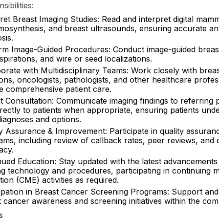
ibilities:
pret Breast Imaging Studies: Read and interpret digital ma
mosynthesis, and breast ultrasounds, ensuring accurate an
sis.
rm Image-Guided Procedures: Conduct image-guided breast
spirations, and wire or seed localizations.
orate with Multidisciplinary Teams: Work closely with brea
ns, oncologists, pathologists, and other healthcare profes
e comprehensive patient care.
t Consultation: Communicate imaging findings to referring 
rectly to patients when appropriate, ensuring patients und
diagnoses and options.
ty Assurance & Improvement: Participate in quality assuran
ms, including review of callback rates, peer reviews, and 
acy.
nued Education: Stay updated with the latest advancements 
ng technology and procedures, participating in continuing m
ion (CME) activities as required.
cipation in Breast Cancer Screening Programs: Support an
t cancer awareness and screening initiatives within the com
s