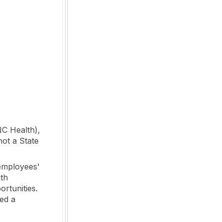
NC Health),
not a State
employees'
ith
ortunities.
ed a