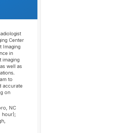
adiologist
ing Center
st Imaging
nce in
t imaging
as well as
ations.
eam to
nd accurate
ng on
oro, NC
 hour);
gh,