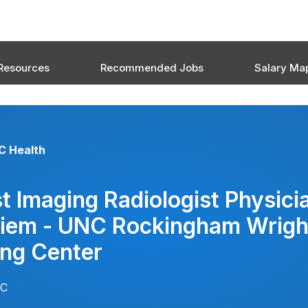
Resources
Recommended Jobs
Salary Ma
C Health
t Imaging Radiologist Physici
Diem - UNC Rockingham Wrigh
ing Center
NC