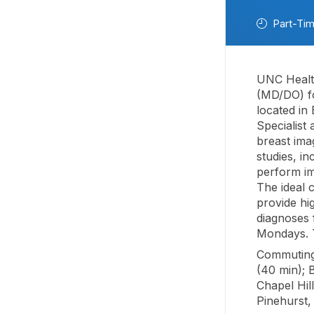
Part-Ti
UNC Health
(MD/DO) fo
located in
Specialist
breast imag
studies, i
perform im
The ideal c
provide hi
diagnoses f
Mondays. T
Commuting 
(40 min); 
Chapel Hil
Pinehurst,