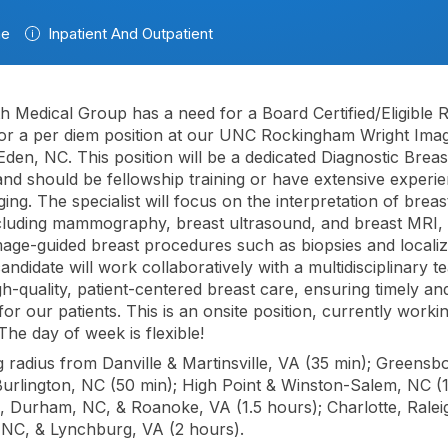
me
Inpatient And Outpatient
 Medical Group has a need for a Board Certified/Eligible R
r a per diem position at our UNC Rockingham Wright Imag
 Eden, NC. This position will be a dedicated Diagnostic Brea
 and should be fellowship training or have extensive experie
ing. The specialist will focus on the interpretation of breas
ncluding mammography, breast ultrasound, and breast MRI, 
age-guided breast procedures such as biopsies and localiz
andidate will work collaboratively with a multidisciplinary t
gh-quality, patient-centered breast care, ensuring timely a
or our patients. This is an onsite position, currently worki
he day of week is flexible!
radius from Danville & Martinsville, VA (35 min); Greensb
Burlington, NC (50 min); High Point & Winston-Salem, NC (1
l, Durham, NC, & Roanoke, VA (1.5 hours); Charlotte, Ralei
 NC, & Lynchburg, VA (2 hours).