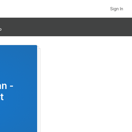
Sign In
p
an -
t