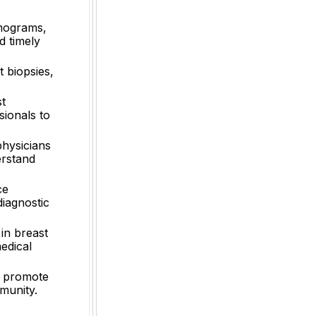
mmograms,
d timely
 biopsies,
st
sionals to
physicians
erstand
ce
diagnostic
in breast
edical
d promote
munity.