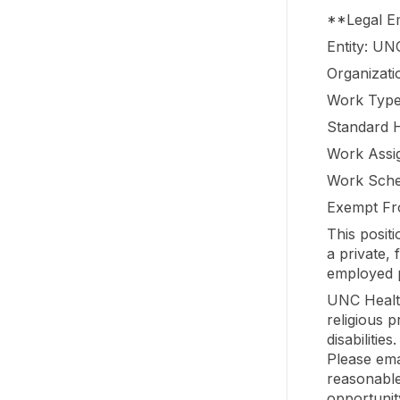
**Legal 
Entity: UN
Organizati
Work Type
Standard 
Work Assi
Work Sche
Exempt Fr
This posit
a private,
employed p
UNC Healt
religious 
disabilitie
Please ema
reasonable
opportunit