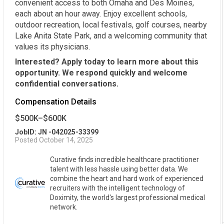
convenient access to both Omaha and Des Moines,
each about an hour away. Enjoy excellent schools,
outdoor recreation, local festivals, golf courses, nearby
Lake Anita State Park, and a welcoming community that
values its physicians.
Interested? Apply today to learn more about this
opportunity. We respond quickly and welcome
confidential conversations.
Compensation Details
$500K–$600K
JobID: JN -042025-33399
Posted October 14, 2025
Curative finds incredible healthcare practitioner
talent with less hassle using better data. We
combine the heart and hard work of experienced
recruiters with the intelligent technology of
Doximity, the world's largest professional medical
network.