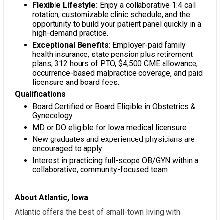
Flexible Lifestyle:
Enjoy a collaborative 1:4 call
rotation, customizable clinic schedule, and the
opportunity to build your patient panel quickly in a
high-demand practice.
Exceptional Benefits:
Employer-paid family
health insurance, state pension plus retirement
plans, 312 hours of PTO, $4,500 CME allowance,
occurrence-based malpractice coverage, and paid
licensure and board fees.
Qualifications
Board Certified or Board Eligible in Obstetrics &
Gynecology
MD or DO eligible for Iowa medical licensure
New graduates and experienced physicians are
encouraged to apply
Interest in practicing full-scope OB/GYN within a
collaborative, community-focused team
About Atlantic, Iowa
Atlantic offers the best of small-town living with