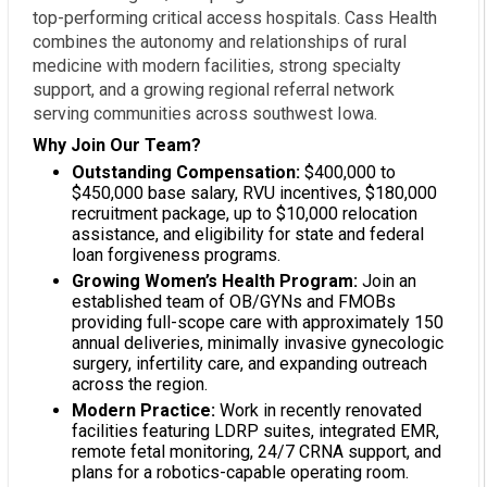
top-performing critical access hospitals. Cass Health
combines the autonomy and relationships of rural
medicine with modern facilities, strong specialty
support, and a growing regional referral network
serving communities across southwest Iowa.
Why Join Our Team?
Outstanding Compensation:
$400,000 to
$450,000 base salary, RVU incentives, $180,000
recruitment package, up to $10,000 relocation
assistance, and eligibility for state and federal
loan forgiveness programs.
Growing Women’s Health Program:
Join an
established team of OB/GYNs and FMOBs
providing full-scope care with approximately 150
annual deliveries, minimally invasive gynecologic
surgery, infertility care, and expanding outreach
across the region.
Modern Practice:
Work in recently renovated
facilities featuring LDRP suites, integrated EMR,
remote fetal monitoring, 24/7 CRNA support, and
plans for a robotics-capable operating room.