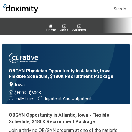
Sign In
Home
Jobs
Salaries
OBGYN Physician Opportunity In Atlantic, Iowa -
Flexible Schedule, $180K Recruitment Package
Iowa
$500K–$600K
Full-Time
Inpatient And Outpatient
OBGYN Opportunity in Atlantic, Iowa - Flexible
Schedule, $180K Recruitment Package
Join a thriving OB/GYN program at one of the nation’s