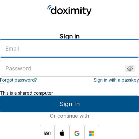
Sign in
Enter
an
email
address
Enter
a
password
Forgot password?
Sign in with a passkey
This is a shared computer
Sign In
Or continue with