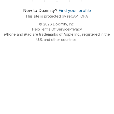
New to Doximity?
Find your profile
This site is protected by reCAPTCHA.
© 2026 Doximity, Inc.
Help
Terms Of Service
Privacy
iPhone and iPad are trademarks of Apple Inc., registered in the
U.S. and other countries.