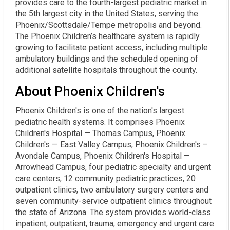
provides care to the fourth-largest pediatric market in
the 5th largest city in the United States, serving the
Phoenix/Scottsdale/Tempe metropolis and beyond.
The Phoenix Children’s healthcare system is rapidly
growing to facilitate patient access, including multiple
ambulatory buildings and the scheduled opening of
additional satellite hospitals throughout the county.
About Phoenix Children's
Phoenix Children's is one of the nation's largest
pediatric health systems. It comprises Phoenix
Children's Hospital — Thomas Campus, Phoenix
Children's — East Valley Campus, Phoenix Children's –
Avondale Campus, Phoenix Children's Hospital —
Arrowhead Campus, four pediatric specialty and urgent
care centers, 12 community pediatric practices, 20
outpatient clinics, two ambulatory surgery centers and
seven community-service outpatient clinics throughout
the state of Arizona. The system provides world-class
inpatient, outpatient, trauma, emergency and urgent care