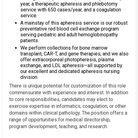
year, a therapeutic apheresis and phlebotomy
service with 650 cases/year, and a coagulation
service.
A mainstay of this apheresis service is our robust
preventative red blood cell exchange program
serving pediatric and adult hemoglobinopathy
patients.
We perform collections for bone marrow
transplant, CAR-T, and gene therapies, and we also
offer extracorporeal photopheresis, plasma
exchange, and LDL apheresis—all supported by
our excellent and dedicated apheresis nursing
division.
There is unique potential for customization of this role
commensurate with experience and interest. In addition
to core responsibilities, candidates may elect to
exercise expertise in informatics, coagulation, or other
domains within clinical pathology. The position offers a
range of opportunities for medical directorship,
program development, teaching, and research.