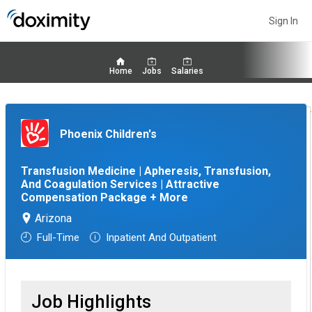
Sign In
Home
Jobs
Salaries
Phoenix Children's
Transfusion Medicine | Apheresis, Transfusion,
And Coagulation Services | Attractive
Compensation Package + More
Arizona
Full-Time
Inpatient And Outpatient
Job Highlights