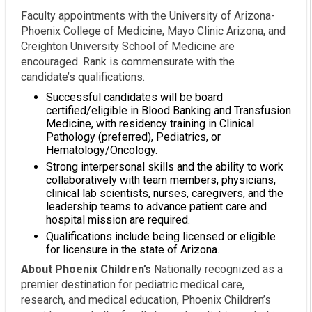
Faculty appointments with the University of Arizona-
Phoenix College of Medicine, Mayo Clinic Arizona, and
Creighton University School of Medicine are
encouraged. Rank is commensurate with the
candidate’s qualifications.
Successful candidates will be board
certified/eligible in Blood Banking and Transfusion
Medicine, with residency training in Clinical
Pathology (preferred), Pediatrics, or
Hematology/Oncology.
Strong interpersonal skills and the ability to work
collaboratively with team members, physicians,
clinical lab scientists, nurses, caregivers, and the
leadership teams to advance patient care and
hospital mission are required.
Qualifications include being licensed or eligible
for licensure in the state of Arizona.
About Phoenix Children’s
Nationally recognized as a
premier destination for pediatric medical care,
research, and medical education, Phoenix Children’s