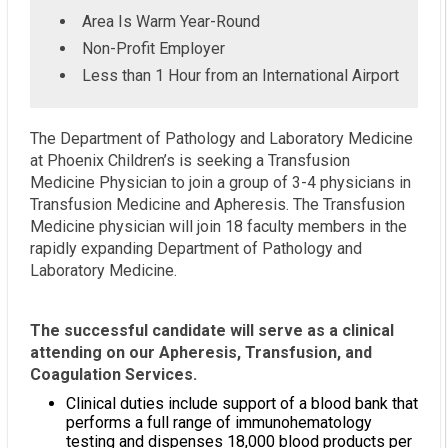
Area Is Warm Year-Round
Non-Profit Employer
Less than 1 Hour from an International Airport
The Department of Pathology and Laboratory Medicine
at Phoenix Children’s is seeking a Transfusion
Medicine Physician to join a group of 3-4 physicians in
Transfusion Medicine and Apheresis. The Transfusion
Medicine physician will join 18 faculty members in the
rapidly expanding Department of Pathology and
Laboratory Medicine.
The successful candidate will serve as a clinical
attending on our Apheresis, Transfusion, and
Coagulation Services.
Clinical duties include support of a blood bank that
performs a full range of immunohematology
testing and dispenses 18,000 blood products per