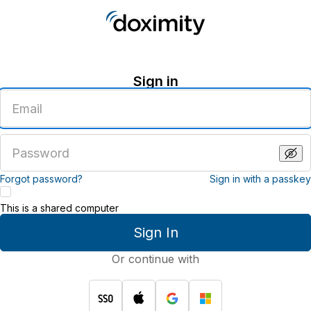
Sign in
Enter
an
email
address
Enter
a
password
Forgot password?
Sign in with a passkey
This is a shared computer
Sign In
Or continue with