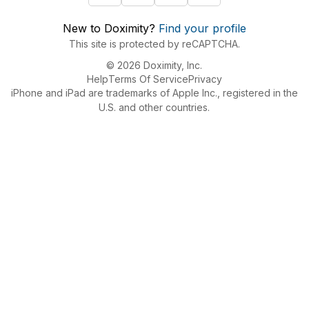
New to Doximity?
Find your profile
This site is protected by reCAPTCHA.
© 2026 Doximity, Inc.
Help
Terms Of Service
Privacy
iPhone and iPad are trademarks of Apple Inc., registered in the
U.S. and other countries.