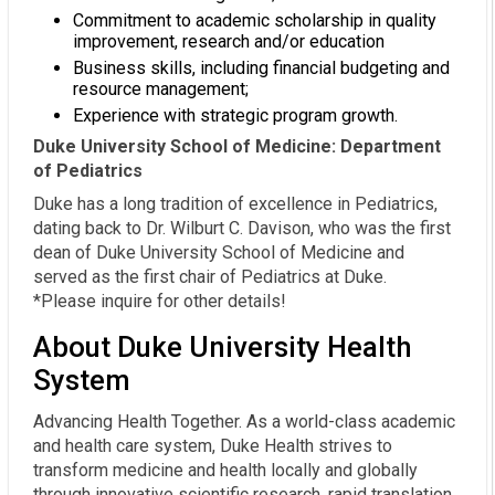
Commitment to academic scholarship in quality
improvement, research and/or education
Business skills, including financial budgeting and
resource management;
Experience with strategic program growth.
Duke University School of Medicine: Department
of Pediatrics
Duke has a long tradition of excellence in Pediatrics,
dating back to Dr. Wilburt C. Davison, who was the first
dean of Duke University School of Medicine and
served as the first chair of Pediatrics at Duke.
*Please inquire for other details!
About Duke University Health
System
Advancing Health Together. As a world-class academic
and health care system, Duke Health strives to
transform medicine and health locally and globally
through innovative scientific research, rapid translation