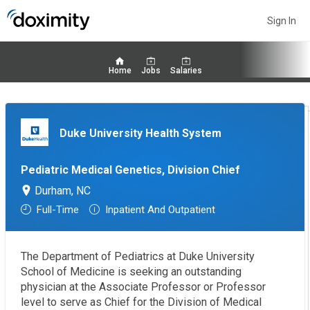
Sign In
Home
Jobs
Salaries
Duke University Health System
Pediatric Medical Genetics, Division Chief
Durham, NC
Full-Time
Inpatient And Outpatient
The Department of Pediatrics at Duke University
School of Medicine is seeking an outstanding
physician at the Associate Professor or Professor
level to serve as Chief for the Division of Medical