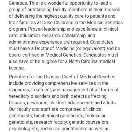
Genetics. This is a wonderful opportunity to lead a
group of outstanding faculty members in their mission
of delivering the highest quality care to patients and
their families at Duke Childrens in the Medical Genetics
program. Proven leadership and excellence in clinical
care, education, research, scholarship, and
administrative experience are required. Candidates
must have a Doctor of Medicine (or equivalent) and be
board-certified in Medical Genetics. Candidates must
also have or be eligible for a North Carolina medical
license.
Priorities for the Division Chief of Medical Genetics
include providing comprehensive services in the
diagnosis, treatment, and management of all forms of
hereditary disorders and birth defects affecting
fetuses, newborns, children, adolescents and adults.
Our faculty and staff are comprised of clinical
geneticists, biochemical geneticists, molecular
geneticists, research faculty, genetic counselors,
psychologists, and nurse practitioners as well as