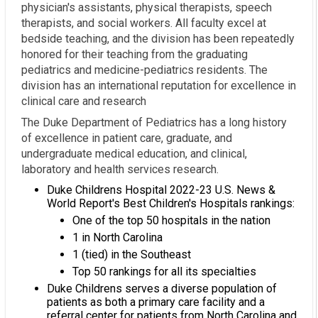
physician's assistants, physical therapists, speech
therapists, and social workers. All faculty excel at
bedside teaching, and the division has been repeatedly
honored for their teaching from the graduating
pediatrics and medicine-pediatrics residents. The
division has an international reputation for excellence in
clinical care and research
The Duke Department of Pediatrics has a long history
of excellence in patient care, graduate, and
undergraduate medical education, and clinical,
laboratory and health services research.
Duke Childrens Hospital 2022-23 U.S. News &
World Report's Best Children's Hospitals rankings:
One of the top 50 hospitals in the nation
1 in North Carolina
1 (tied) in the Southeast
Top 50 rankings for all its specialties
Duke Childrens serves a diverse population of
patients as both a primary care facility and a
referral center for patients from North Carolina and