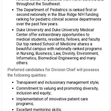
throughout the Southeast.
The Department of Pediatrics is ranked first or
second nationally in the Blue Ridge NIH funding
ranking for pediatric clinical science departments
over the past few years.
Duke University and Duke University Medical
Center offer extraordinary opportunities to
medical students, residents, fellows, and faculty.
Our top ranked School of Medicine shares a
beautiful campus with nationally ranked programs
in Nursing, Business, Law, Divinity, Environment,
Informatics, Biomedical Engineering and many
others.
Preferred candidates for Division Chief will possess
the following qualities:
Transparent and inclusionary management style;
Commitment to valuing and promoting diversity,
inclusion and equity;
Implementation of innovative patient care
programs;
Excellent mentoring skills;