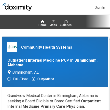
Sign In
Home
Jobs
Salaries
Community Health Systems
Outpatient Internal Medicine PCP In Birmingham,
Alabama
Birmingham, AL
Full-Time
Outpatient
Grandview Medical Center in Birmingham, Alabama is
seeking a Board Eligible or Board Certified
Outpatient
Internal Medicine Primary Care Physician.