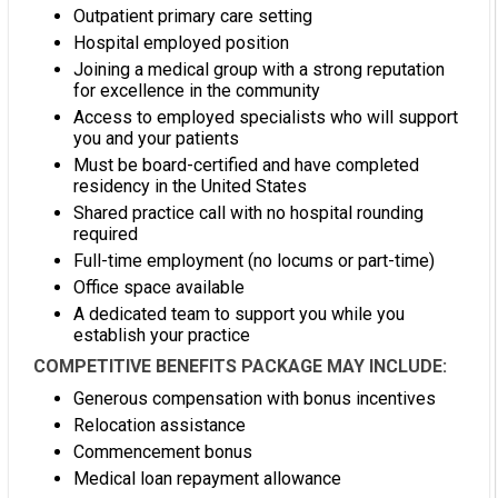
Outpatient primary care setting
Hospital employed position
Joining a medical group with a strong reputation
for excellence in the community
Access to employed specialists who will support
you and your patients
Must be board-certified and have completed
residency in the United States
Shared practice call with no hospital rounding
required
Full-time employment (no locums or part-time)
Office space available
A dedicated team to support you while you
establish your practice
COMPETITIVE BENEFITS PACKAGE MAY INCLUDE:
Generous compensation with bonus incentives
Relocation assistance
Commencement bonus
Medical loan repayment allowance