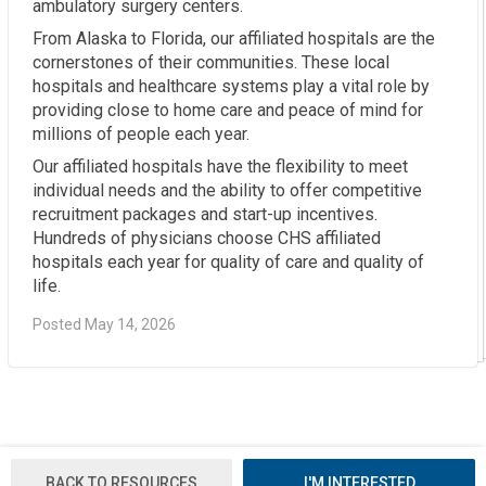
ambulatory surgery centers.
From Alaska to Florida, our affiliated hospitals are the
cornerstones of their communities. These local
hospitals and healthcare systems play a vital role by
providing close to home care and peace of mind for
millions of people each year.
Our affiliated hospitals have the flexibility to meet
individual needs and the ability to offer competitive
recruitment packages and start-up incentives.
Hundreds of physicians choose CHS affiliated
hospitals each year for quality of care and quality of
life.
Posted May 14, 2026
BACK TO RESOURCES
I'M INTERESTED