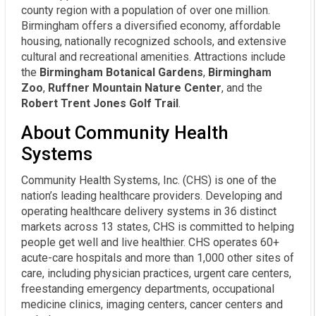
county region with a population of over one million.
Birmingham offers a diversified economy, affordable
housing, nationally recognized schools, and extensive
cultural and recreational amenities. Attractions include
the
Birmingham Botanical Gardens
,
Birmingham
Zoo
,
Ruffner Mountain Nature Center
, and the
Robert Trent Jones Golf Trail
.
About Community Health
Systems
Community Health Systems, Inc. (CHS) is one of the
nation’s leading healthcare providers. Developing and
operating healthcare delivery systems in 36 distinct
markets across 13 states, CHS is committed to helping
people get well and live healthier. CHS operates 60+
acute-care hospitals and more than 1,000 other sites of
care, including physician practices, urgent care centers,
freestanding emergency departments, occupational
medicine clinics, imaging centers, cancer centers and