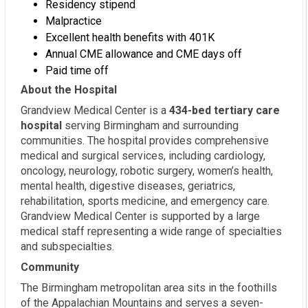
Residency stipend
Malpractice
Excellent health benefits with 401K
Annual CME allowance and CME days off
Paid time off
About the Hospital
Grandview Medical Center is a
434-bed tertiary care
hospital
serving Birmingham and surrounding
communities. The hospital provides comprehensive
medical and surgical services, including cardiology,
oncology, neurology, robotic surgery, women’s health,
mental health, digestive diseases, geriatrics,
rehabilitation, sports medicine, and emergency care.
Grandview Medical Center is supported by a large
medical staff representing a wide range of specialties
and subspecialties.
Community
The Birmingham metropolitan area sits in the foothills
of the Appalachian Mountains and serves a seven-