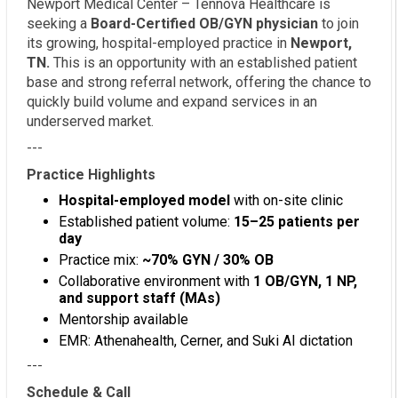
Newport Medical Center – Tennova Healthcare is
seeking a
Board-Certified OB/GYN physician
to join
its growing, hospital-employed practice in
Newport,
TN.
This is an opportunity with an established patient
base and strong referral network, offering the chance to
quickly build volume and expand services in an
underserved market.
---
Practice Highlights
Hospital-employed model
with on-site clinic
Established patient volume:
15–25 patients per
day
Practice mix:
~70% GYN / 30% OB
Collaborative environment with
1 OB/GYN, 1 NP,
and support staff (MAs)
Mentorship available
EMR: Athenahealth, Cerner, and Suki AI dictation
---
Schedule & Call