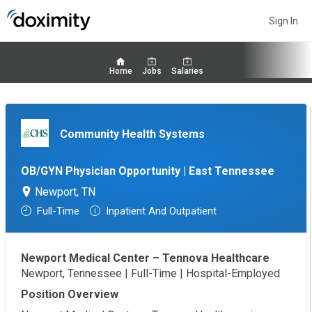
Sign In
Home
Jobs
Salaries
Community Health Systems
OB/GYN Physician Opportunity | East Tennessee
Newport, TN
Full-Time
Inpatient And Outpatient
Newport Medical Center – Tennova Healthcare
Newport, Tennessee | Full-Time | Hospital-Employed
Position Overview