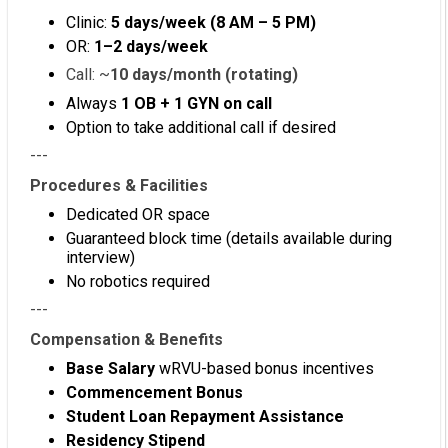
Clinic:
5 days/week (8 AM – 5 PM)
OR:
1–2 days/week
Call: ~
10 days/month (rotating)
Always
1 OB + 1 GYN on call
Option to take additional call if desired
---
Procedures & Facilities
Dedicated OR space
Guaranteed block time (details available during
interview)
No robotics required
---
Compensation & Benefits
Base Salary
wRVU-based bonus incentives
Commencement Bonus
Student Loan Repayment Assistance
Residency Stipend