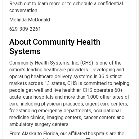
Reach out to learn more or to schedule a confidential
conversation.
Melinda McDonald
629-309-2261
About Community Health
Systems
Community Health Systems, Inc. (CHS) is one of the
nation’s leading healthcare providers. Developing and
operating healthcare delivery systems in 36 distinct
markets across 13 states, CHS is committed to helping
people get well and live healthier. CHS operates 60+
acute-care hospitals and more than 1,000 other sites of
care, including physician practices, urgent care centers,
freestanding emergency departments, occupational
medicine clinics, imaging centers, cancer centers and
ambulatory surgery centers.
From Alaska to Florida, our affiliated hospitals are the