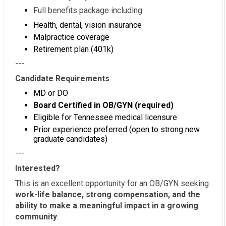
Full benefits package including:
Health, dental, vision insurance
Malpractice coverage
Retirement plan (401k)
---
Candidate Requirements
MD or DO
Board Certified in OB/GYN (required)
Eligible for Tennessee medical licensure
Prior experience preferred (open to strong new
graduate candidates)
---
Interested?
This is an excellent opportunity for an OB/GYN seeking
work-life balance, strong compensation, and the
ability to make a meaningful impact in a growing
community
.