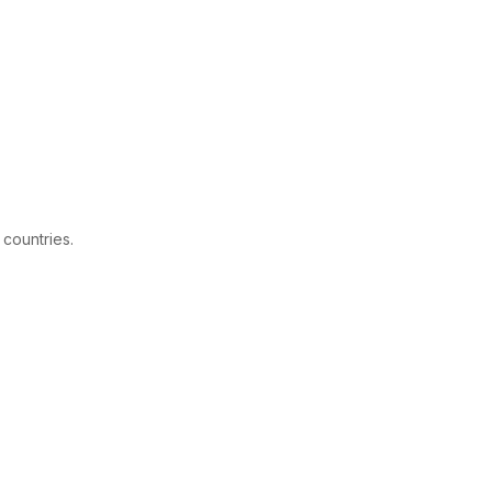
 countries.