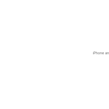
iPhone and