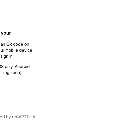
n your
can QR code on
ur mobile device
 sign in.
OS only, Android
oming soon)
ected by reCAPTCHA.