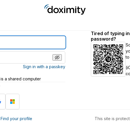
Tired of typing i
password?
S
yo
to
Sign in with a passkey
(i
c
 is a shared computer
h
?
Find your profile
This site is prot