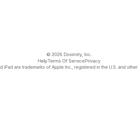
© 2026 Doximity, Inc.
Help
Terms Of Service
Privacy
 iPad are trademarks of Apple Inc., registered in the U.S. and other