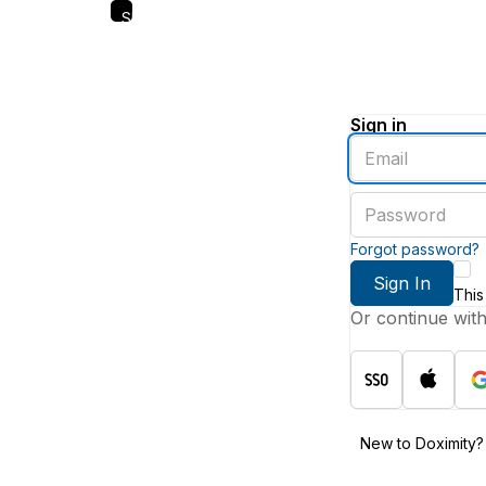
Skip
to
main
content
Sign in
Enter
an
email
Enter
address
a
password
Forgot password?
Sign In
This
Or continue wit
New to Doximity