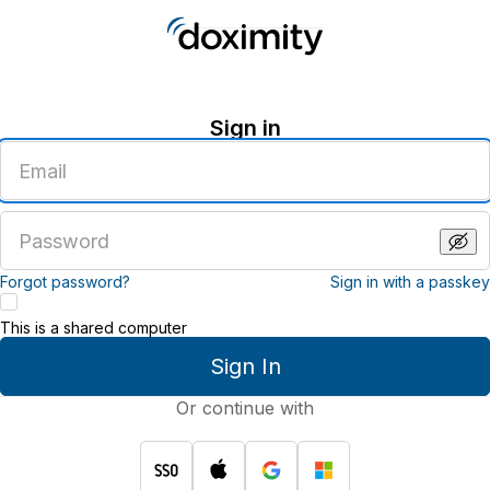
Sign in
Enter
an
email
address
Enter
a
password
Forgot password?
Sign in with a passkey
This is a shared computer
Sign In
Or continue with