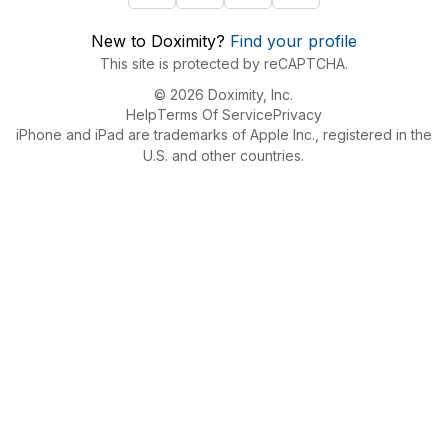
New to Doximity?
Find your profile
This site is protected by reCAPTCHA.
© 2026 Doximity, Inc.
Help
Terms Of Service
Privacy
iPhone and iPad are trademarks of Apple Inc., registered in the
U.S. and other countries.