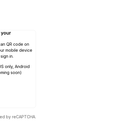
n your
can QR code on
ur mobile device
 sign in.
OS only, Android
oming soon)
ected by reCAPTCHA.