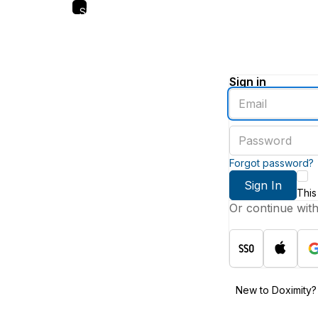
Skip
to
main
content
Sign in
Enter
an
email
Enter
address
a
password
Forgot password?
Sign In
This
Or continue wit
New to Doximity