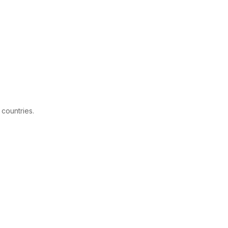
 countries.