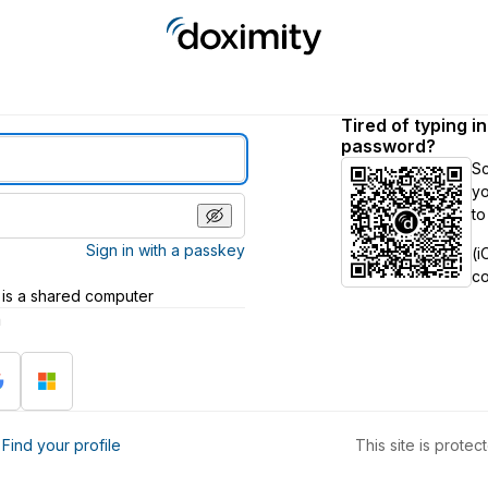
Tired of typing i
password?
S
yo
to
Sign in with a passkey
(i
c
 is a shared computer
h
?
Find your profile
This site is prot