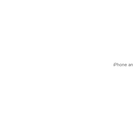
iPhone and