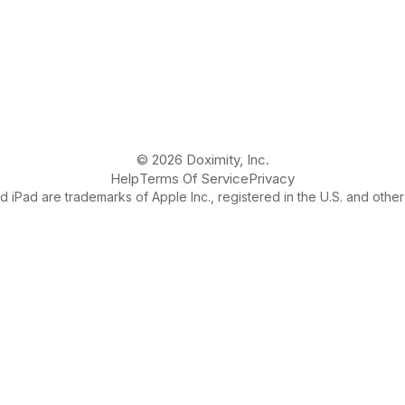
© 2026 Doximity, Inc.
Help
Terms Of Service
Privacy
 iPad are trademarks of Apple Inc., registered in the U.S. and other