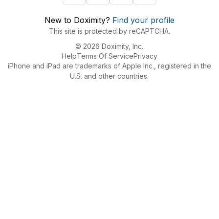
New to Doximity?
Find your profile
This site is protected by reCAPTCHA.
© 2026 Doximity, Inc.
Help
Terms Of Service
Privacy
iPhone and iPad are trademarks of Apple Inc., registered in the
U.S. and other countries.