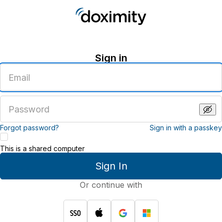
Sign in
Enter
an
email
address
Enter
a
password
Forgot password?
Sign in with a passkey
This is a shared computer
Sign In
Or continue with