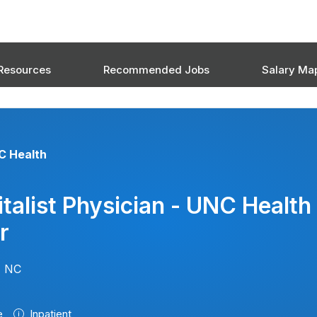
Resources
Recommended Jobs
Salary Ma
C Health
talist Physician - UNC Health
r
, NC
e
Inpatient