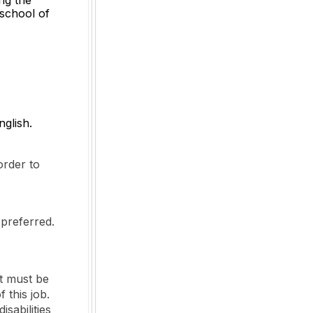
 school of
nglish.
order to
 preferred.
t must be
 this job.
sabilities