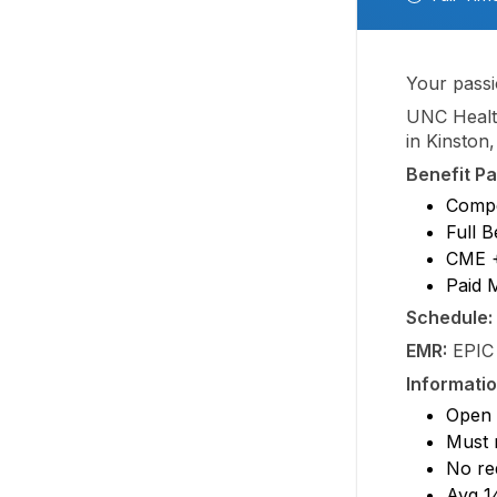
Your passi
UNC Healt
in Kinston,
Benefit P
Compe
Full B
CME +
Paid 
Schedule:
EMR:
EPIC
Informatio
Open
Must 
No re
Avg 1