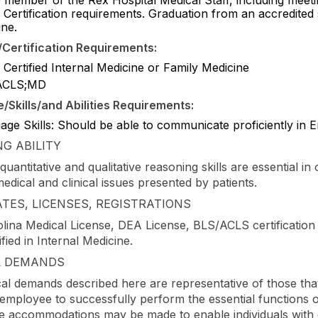
 Certification requirements. Graduation from an accredited
ine.
Certification Requirements:
Certified Internal Medicine or Family Medicine
ACLS;MD
Skills/and Abilities Requirements:
ge Skills: Should be able to communicate proficiently in E
G ABILITY
quantitative and qualitative reasoning skills are essential in 
edical and clinical issues presented by patients.
ATES, LICENSES, REGISTRATIONS
lina Medical License, DEA License, BLS/ACLS certification
fied in Internal Medicine.
L DEMANDS
al demands described here are representative of those tha
employee to successfully perform the essential functions of
 accommodations may be made to enable individuals with di