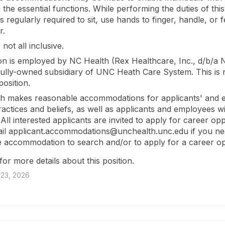
the essential functions. While performing the duties of this
 regularly required to sit, use hands to finger, handle, or f
r.
s not all inclusive.
ion is employed by NC Health (Rex Healthcare, Inc., d/b/a 
 fully-owned subsidiary of UNC Heath Care System. This is 
osition.
h makes reasonable accommodations for applicants' and 
practices and beliefs, as well as applicants and employees w
s. All interested applicants are invited to apply for career opp
il applicant.accommodations@unchealth.unc.edu if you ne
 accommodation to search and/or to apply for a career op
for more details about this position.
23, 2026