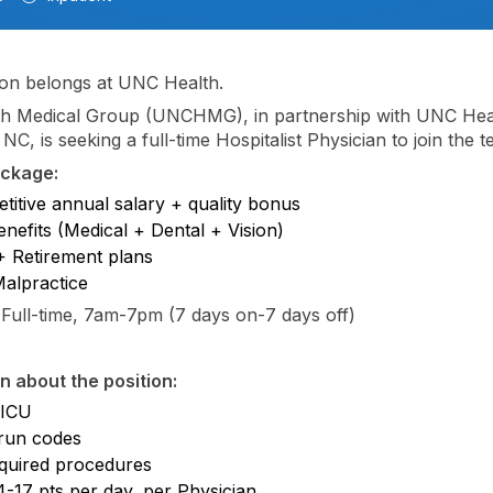
on belongs at UNC Health.
h Medical Group (UNCHMG), in partnership with UNC Heal
 NC, is seeking a full-time Hospitalist Physician to join the 
ackage:
titive annual salary + quality bonus
enefits (Medical + Dental + Vision)
 Retirement plans
Malpractice
Full-time, 7am-7pm (7 days on-7 days off)
n about the position:
 ICU
run codes
quired procedures
4-17 pts per day, per Physician