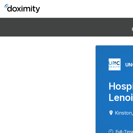
UN
Hospi
Lenoi
Kinston
Full-Tim