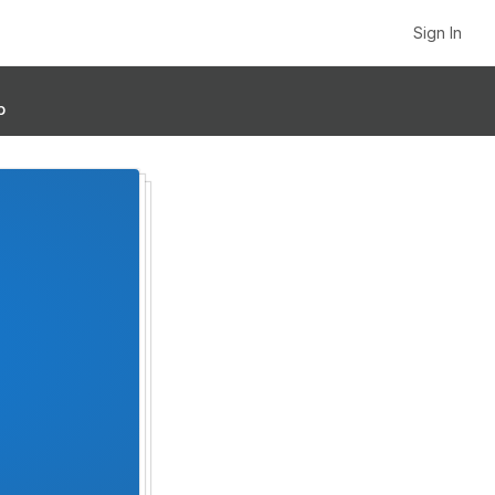
Sign In
p