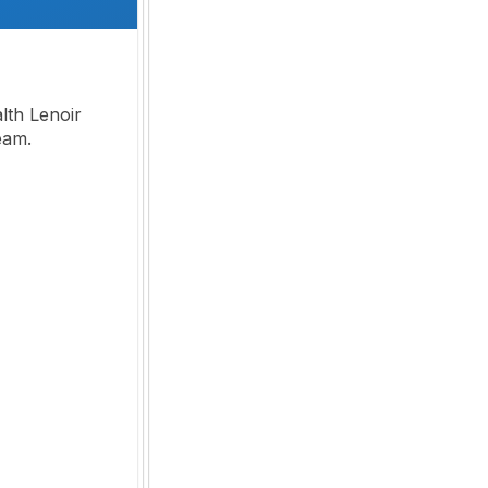
th Lenoir
team.