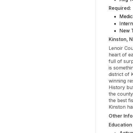
Required:
Medic
Inter
New T
Kinston, N
Lenoir Cou
heart of e
full of su
is somethi
district of
winning re
History buf
the county 
the best fi
Kinston ha
Other Inf
Education
Activ