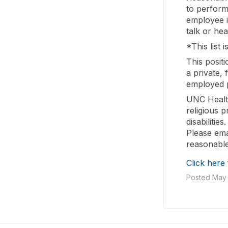
to perform 
employee is
talk or hea
*This list i
This posit
a private,
employed p
UNC Healt
religious 
disabilitie
Please ema
reasonable
Click here
Posted May 