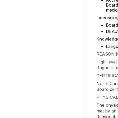
Board
medic
Licensure/
Board 
DEA;
Knowledge/
Langua
REASONIN
High-level 
diagnosis m
CERTIFIC
North Caro
Board certi
PHYSICA
The physic
met by an 
Reasonable