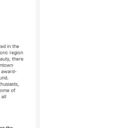
ed in the
oric region
auty, there
wntown
d award-
und.
thusiasts,
 some of
all
ng the