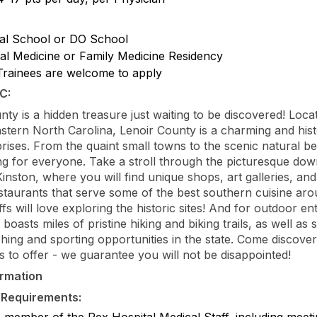
al School or DO School
nal Medicine or Family Medicine Residency
rainees are welcome to apply
C:
nty is a hidden treasure just waiting to be discovered! Locat
astern North Carolina, Lenoir County is a charming and hist
rprises. From the quaint small towns to the scenic natural be
ng for everyone. Take a stroll through the picturesque do
 Kinston, where you will find unique shops, art galleries, an
staurants that serve some of the best southern cuisine aro
fs will love exploring the historic sites! And for outdoor en
boasts miles of pristine hiking and biking trails, as well as
shing and sporting opportunities in the state. Come discover 
s to offer - we guarantee you will not be disappointed!
ormation
 Requirements:
e member of the Rex Hospital Medical Staff, including meeti