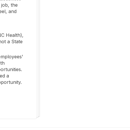
 job, the
eel, and
NC Health),
not a State
employees'
ith
ortunities.
ed a
portunity.