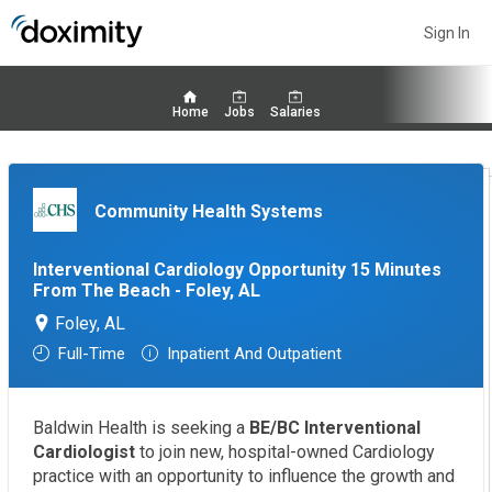
Sign In
Home
Jobs
Salaries
Community Health Systems
Interventional Cardiology Opportunity 15 Minutes
From The Beach - Foley, AL
Foley, AL
Full-Time
Inpatient And Outpatient
Baldwin Health is seeking a
BE/BC Interventional
Cardiologist
to join new, hospital-owned Cardiology
practice with an opportunity to influence the growth and