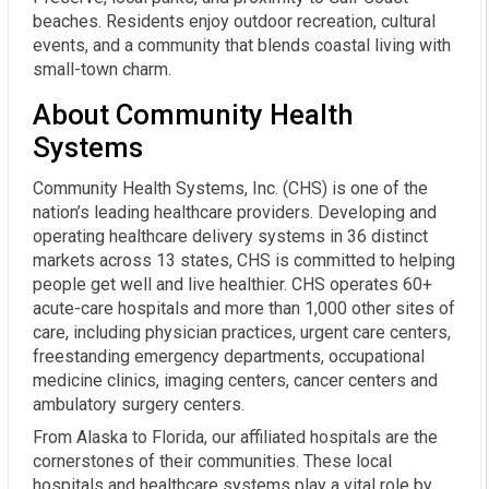
beaches. Residents enjoy outdoor recreation, cultural
events, and a community that blends coastal living with
small-town charm.
About Community Health
Systems
Community Health Systems, Inc. (CHS) is one of the
nation’s leading healthcare providers. Developing and
operating healthcare delivery systems in 36 distinct
markets across 13 states, CHS is committed to helping
people get well and live healthier. CHS operates 60+
acute-care hospitals and more than 1,000 other sites of
care, including physician practices, urgent care centers,
freestanding emergency departments, occupational
medicine clinics, imaging centers, cancer centers and
ambulatory surgery centers.
From Alaska to Florida, our affiliated hospitals are the
cornerstones of their communities. These local
hospitals and healthcare systems play a vital role by