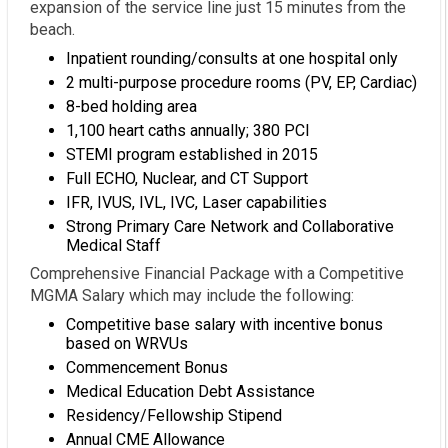
expansion of the service line just 15 minutes from the
beach.
Inpatient rounding/consults at one hospital only
2 multi-purpose procedure rooms (PV, EP, Cardiac)
8-bed holding area
1,100 heart caths annually; 380 PCI
STEMI program established in 2015
Full ECHO, Nuclear, and CT Support
IFR, IVUS, IVL, IVC, Laser capabilities
Strong Primary Care Network and Collaborative
Medical Staff
Comprehensive Financial Package with a Competitive
MGMA Salary which may include the following:
Competitive base salary with incentive bonus
based on WRVUs
Commencement Bonus
Medical Education Debt Assistance
Residency/Fellowship Stipend
Annual CME Allowance