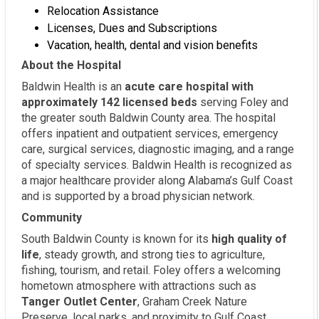
Relocation Assistance
Licenses, Dues and Subscriptions
Vacation, health, dental and vision benefits
About the Hospital
Baldwin Health is an
acute care hospital with
approximately 142 licensed beds
serving Foley and
the greater south Baldwin County area. The hospital
offers inpatient and outpatient services, emergency
care, surgical services, diagnostic imaging, and a range
of specialty services. Baldwin Health is recognized as
a major healthcare provider along Alabama’s Gulf Coast
and is supported by a broad physician network.
Community
South Baldwin County is known for its
high quality of
life
, steady growth, and strong ties to agriculture,
fishing, tourism, and retail. Foley offers a welcoming
hometown atmosphere with attractions such as
Tanger Outlet Center
, Graham Creek Nature
Preserve, local parks, and proximity to Gulf Coast