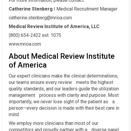
For more information, please contact:
Catherine Stenberg
I Medical Recruitment Manager
catherine.stenberg@mrioa.com
Medical Review Institute of America, LLC
(800) 654-2422 ext. 1075
www.mrioa.com
About Medical Review Institute
of America
Our expert clinicians make the clinical determinations,
our teams ensure every review meets the highest
quality standards, and our leaders guide the utilization
management process with clarity and purpose. Most
importantly, we never lose sight of the patient as a
person—every decision is made with their best care in
mind.
We employ more clinicians than most of our
competitors and proudly partner with a diverse panel