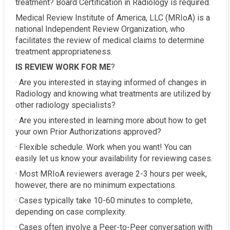
treatment? Board Certification in Radiology is required.
Medical Review Institute of America, LLC (MRIoA) is a
national Independent Review Organization, who
facilitates the review of medical claims to determine
treatment appropriateness.
IS REVIEW WORK FOR ME
?
· Are you interested in staying informed of changes in
Radiology and knowing what treatments are utilized by
other radiology specialists?
· Are you interested in learning more about how to get
your own Prior Authorizations approved?
· Flexible schedule. Work when you want! You can
easily let us know your availability for reviewing cases.
· Most MRIoA reviewers average 2-3 hours per week,
however, there are no minimum expectations.
· Cases typically take 10-60 minutes to complete,
depending on case complexity.
· Cases often involve a Peer-to-Peer conversation with