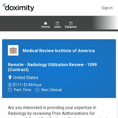
Sign In
Home
Jobs
Salaries
Medical Review Institute of America
Remote - Radiology Utilization Review - 1099
(contract)
United States
$117–$143/hour
Part-Time
Non Clinical
Are you interested in providing your expertise in
Radiology by reviewing Prior Authorizations for