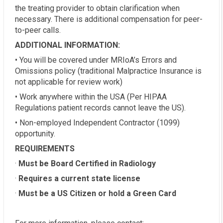
the treating provider to obtain clarification when
necessary. There is additional compensation for peer-
to-peer calls.
ADDITIONAL INFORMATION:
• You will be covered under MRIoA’s Errors and
Omissions policy (traditional Malpractice Insurance is
not applicable for review work)
• Work anywhere within the USA (Per HIPAA
Regulations patient records cannot leave the US).
• Non-employed Independent Contractor (1099)
opportunity.
REQUIREMENTS
·
Must be Board Certified in Radiology
·
Requires a current state license
·
Must be a US Citizen or hold a Green Card