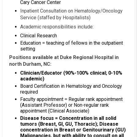
Cary Cancer Center
Inpatient Consultation on Hematology/Oncology
Service (staffed by Hospitalists)
Academic responsibilities include:
Clinical Research
Education = teaching of fellows in the outpatient
setting
Positions available at Duke Regional Hospital in
north Durham, NC:
Clinician/Educator (90%-100% clinical; 0-10%
academic)
Board Certification in Hematology and Oncology
required
Faculty appointment = Regular rank appointment
(Assistant Professor) or Non-regular rank
appointment (Clinical Associate)
Disease focus = Concentration in all solid
tumors (Breast, GI, GU, Thoracic); Disease
concentration in Breast or Genitourinary (GU)
Malignancies, but with ability to consult on all