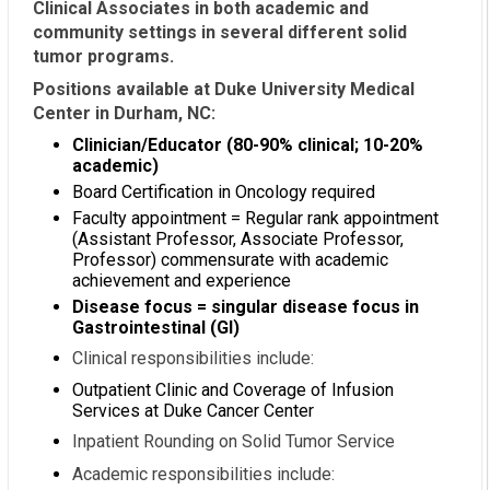
Clinical Associates in both academic and
community settings in several different solid
tumor programs.
Positions available at Duke University Medical
Center in Durham, NC:
Clinician/Educator (80-90% clinical; 10-20%
academic)
Board Certification in Oncology required
Faculty appointment = Regular rank appointment
(Assistant Professor, Associate Professor,
Professor) commensurate with academic
achievement and experience
Disease focus = singular disease focus in
Gastrointestinal (GI)
Clinical responsibilities include:
Outpatient Clinic and Coverage of Infusion
Services at Duke Cancer Center
Inpatient Rounding on Solid Tumor Service
Academic responsibilities include: