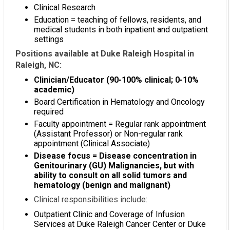
Clinical Research
Education = teaching of fellows, residents, and
medical students in both inpatient and outpatient
settings
Positions available at Duke Raleigh Hospital in
Raleigh, NC:
Clinician/Educator (90-100% clinical; 0-10%
academic)
Board Certification in Hematology and Oncology
required
Faculty appointment = Regular rank appointment
(Assistant Professor) or Non-regular rank
appointment (Clinical Associate)
Disease focus = Disease concentration in
Genitourinary (GU) Malignancies, but with
ability to consult on all solid tumors and
hematology (benign and malignant)
Clinical responsibilities include:
Outpatient Clinic and Coverage of Infusion
Services at Duke Raleigh Cancer Center or Duke