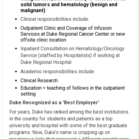
solid tumors and hematology (benign and
malignant)
Clinical responsibilities include:
Outpatient Clinic and Coverage of Infusion
Services at Duke Regional Cancer Center or new
offsite clinic location
Inpatient Consultation on Hematology/Oncology
Service (staffed by Hospitalists) if working at
Duke Regional Hospital
Academic responsibilities include:
Clinical Research
Education = teaching of fellows in the outpatient
setting
Duke Recognized as a 'Best Employer'
For years, Duke has ranked among the best institutions
in the country for students and patients as a top
university and hospital with some of the best graduate
programs. Now, Duke's name is cropping up on