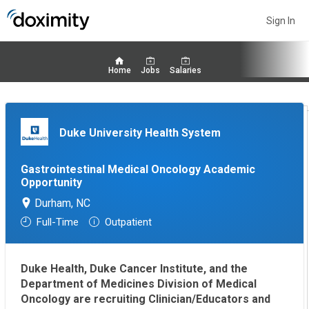
Sign In
Home
Jobs
Salaries
Duke University Health System
Gastrointestinal Medical Oncology Academic
Opportunity
Durham, NC
Full-Time
Outpatient
Duke Health, Duke Cancer Institute, and the
Department of Medicines Division of Medical
Oncology are recruiting Clinician/Educators and