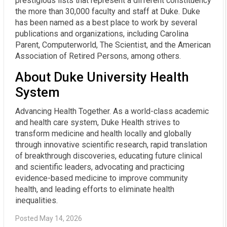
prestigious lists that represent a different constituency
the more than 30,000 faculty and staff at Duke. Duke
has been named as a best place to work by several
publications and organizations, including Carolina
Parent, Computerworld, The Scientist, and the American
Association of Retired Persons, among others.
About Duke University Health
System
Advancing Health Together. As a world-class academic
and health care system, Duke Health strives to
transform medicine and health locally and globally
through innovative scientific research, rapid translation
of breakthrough discoveries, educating future clinical
and scientific leaders, advocating and practicing
evidence-based medicine to improve community
health, and leading efforts to eliminate health
inequalities.
Posted May 14, 2026