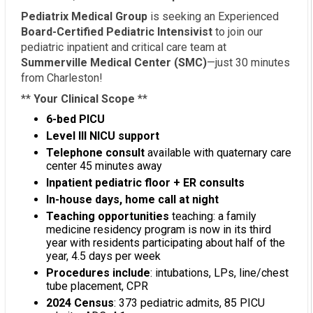
Pediatrix Medical Group
is seeking an Experienced
Board-Certified Pediatric Intensivist
to join our
pediatric inpatient and critical care team at
Summerville Medical Center (SMC)
—just 30 minutes
from Charleston!
**
Your Clinical Scope
**
6-bed PICU
Level III NICU support
Telephone consult
available with quaternary care
center 45 minutes away
Inpatient pediatric floor + ER consults
In-house days, home call at night
Teaching opportunities
teaching: a family
medicine residency program is now in its third
year with residents participating about half of the
year, 4.5 days per week
Procedures include
: intubations, LPs, line/chest
tube placement, CPR
2024 Census
: 373 pediatric admits, 85 PICU