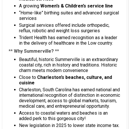
A growing
Women’s & Children’s service line
“Home-like” birthing suites and advanced surgical
services
Surgical services offered include orthopedic,
reflux, robotic and weight loss surgeries
Trident Health has earned recognition as a leader
in the delivery of healthcare in the Low country.
**
Why Summerville?
**
Beautiful, historic Summerville is an extraordinary
coastal city, rich in history and traditions. Historic
charm meets modern convenience
Close to
Charleston’s beaches, culture, and
cuisine
Charleston, South Carolina has earned national and
international recognition of distinction in economic
development, access to global markets, tourism,
medical care, and entrepreneurial opportunity.
Access to coastal waters and beaches is an
added perk to this gorgeous city!
New legislation in 2025 to lower state income tax.