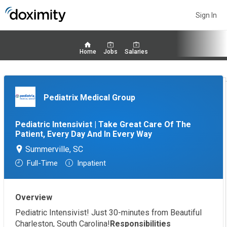
Sign In
Home
Jobs
Salaries
Pediatrix Medical Group
Pediatric Intensivist | Take Great Care Of The
Patient, Every Day And In Every Way
Summerville, SC
Full-Time
Inpatient
Overview
Pediatric Intensivist! Just 30-minutes from Beautiful
Charleston, South Carolina!
Responsibilities