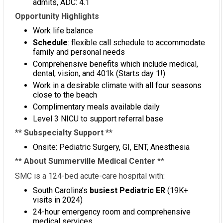
admits, ADC: 4.1
Opportunity Highlights
Work life balance
Schedule
: flexible call schedule to accommodate
family and personal needs
Comprehensive benefits which include medical,
dental, vision, and 401k (Starts day 1!)
Work in a desirable climate with all four seasons
close to the beach
Complimentary meals available daily
Level 3 NICU to support referral base
**
Subspecialty Support
**
Onsite: Pediatric Surgery, GI, ENT, Anesthesia
**
About Summerville Medical Center
**
SMC is a 124-bed acute-care hospital with:
South Carolina’s
busiest Pediatric ER
(19K+
visits in 2024)
24-hour emergency room and comprehensive
medical services