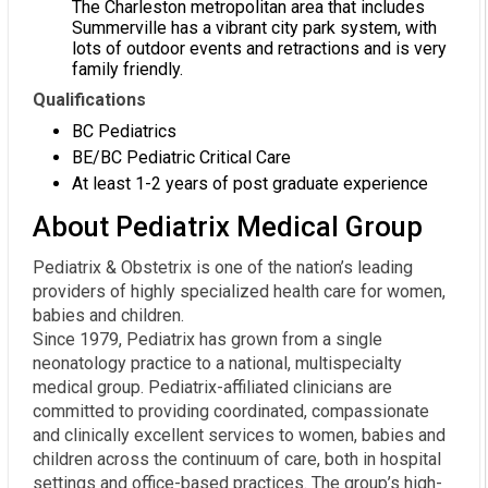
The Charleston metropolitan area that includes
Summerville has a vibrant city park system, with
lots of outdoor events and retractions and is very
family friendly.
Qualifications
BC Pediatrics
BE/BC Pediatric Critical Care
At least 1-2 years of post graduate experience
About Pediatrix Medical Group
Pediatrix & Obstetrix is one of the nation’s leading
providers of highly specialized health care for women,
babies and children.
Since 1979, Pediatrix has grown from a single
neonatology practice to a national, multispecialty
medical group. Pediatrix-affiliated clinicians are
committed to providing coordinated, compassionate
and clinically excellent services to women, babies and
children across the continuum of care, both in hospital
settings and office-based practices. The group’s high-