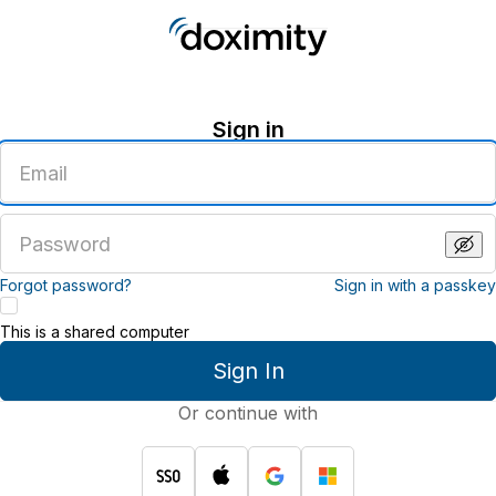
Sign in
Enter
an
email
address
Enter
a
password
Forgot password?
Sign in with a passkey
This is a shared computer
Sign In
Or continue with