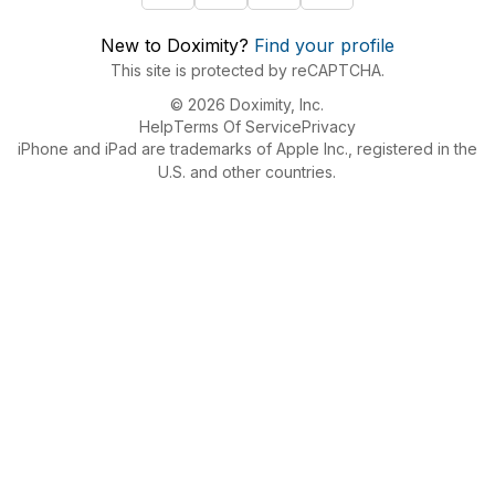
New to Doximity?
Find your profile
This site is protected by reCAPTCHA.
© 2026 Doximity, Inc.
Help
Terms Of Service
Privacy
iPhone and iPad are trademarks of Apple Inc., registered in the
U.S. and other countries.