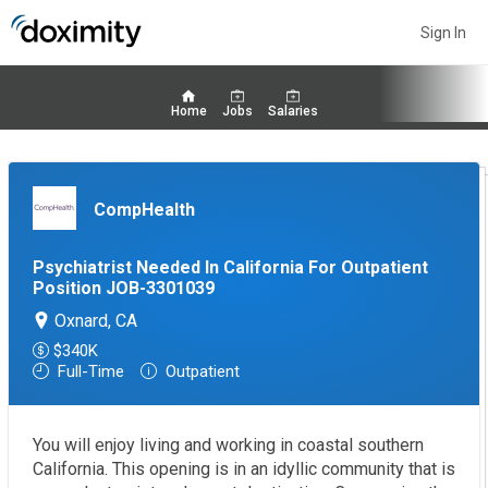
Sign In
Home
Jobs
Salaries
CompHealth
Psychiatrist Needed In California For Outpatient
Position JOB-3301039
Oxnard, CA
$340K
Full-Time
Outpatient
You will enjoy living and working in coastal southern
California. This opening is in an idyllic community that is