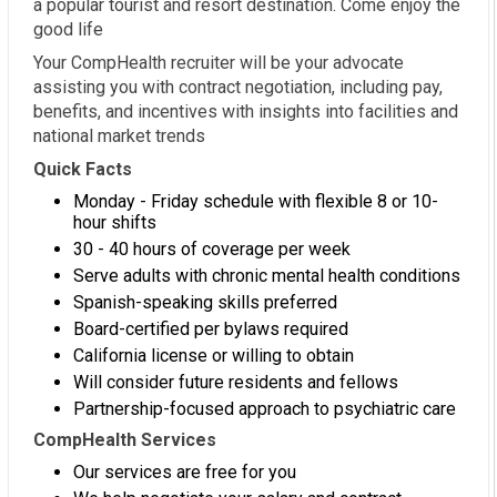
a popular tourist and resort destination. Come enjoy the
good life
Your CompHealth recruiter will be your advocate
assisting you with contract negotiation, including pay,
benefits, and incentives with insights into facilities and
national market trends
Quick Facts
Monday - Friday schedule with flexible 8 or 10-
hour shifts
30 - 40 hours of coverage per week
Serve adults with chronic mental health conditions
Spanish-speaking skills preferred
Board-certified per bylaws required
California license or willing to obtain
Will consider future residents and fellows
Partnership-focused approach to psychiatric care
CompHealth Services
Our services are free for you