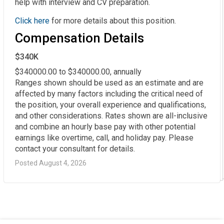
help with interview and CV preparation.
Click here
for more details about this position.
Compensation Details
$340K
$340000.00 to $340000.00, annually

Ranges shown should be used as an estimate and are 
affected by many factors including the critical need of 
the position, your overall experience and qualifications, 
and other considerations. Rates shown are all-inclusive 
and combine an hourly base pay with other potential 
earnings like overtime, call, and holiday pay. Please 
contact your consultant for details.
Posted August 4, 2026