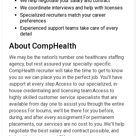
We help negotiate your salary and contract
We coordinate interviews and help with licenses
Specialized recruiters match your career
preferences
Experienced support teams take care of every
detail
About CompHealth
We may be the nation’s number one healthcare staffing
agency, but rest assured your specialty-specific
CompHealth recruiter will take the time to get to know
you so we can place you in the perfect job. You'll have
support at every step.Access to our specialized, in-
house credentialing and licensing team.Access to
highly skilled customer service specialists that are
available from day one to assist you through the entire
process.For locums, we’ll be there for you before,
during, and after every assignment.For permanent
placements, our services are no cost to you. We'll help
negotiate the best salary and contract possible, and