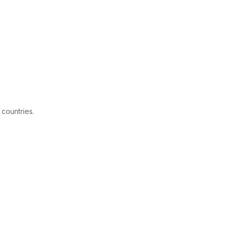
 countries.