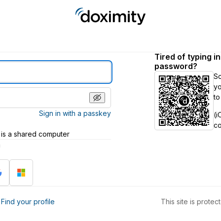
Tired of typing i
password?
S
yo
to
Sign in with a passkey
(i
c
 is a shared computer
h
?
Find your profile
This site is prot