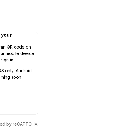
n your
can QR code on
ur mobile device
 sign in.
OS only, Android
oming soon)
ected by reCAPTCHA.