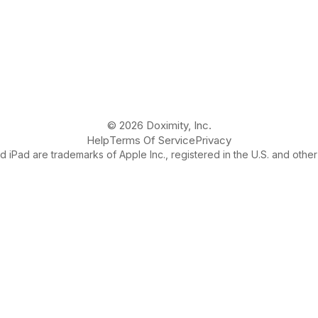
© 2026 Doximity, Inc.
Help
Terms Of Service
Privacy
 iPad are trademarks of Apple Inc., registered in the U.S. and other