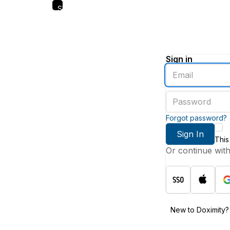
Skip
to
main
content
Sign in
Enter
an
email
Enter
address
a
password
Forgot password?
Sign In
This
Or continue wit
New to Doximity