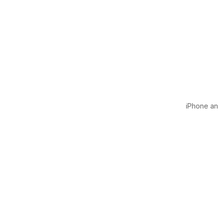
iPhone and