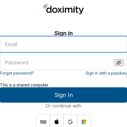
Sign in
Enter
an
email
address
Enter
a
password
Forgot password?
Sign in with a passkey
This is a shared computer
Sign In
Or continue with