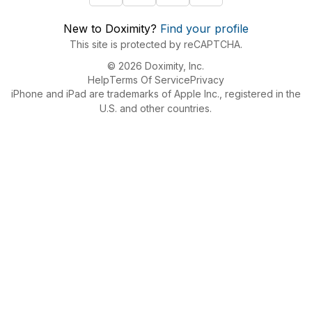
New to Doximity?
Find your profile
This site is protected by reCAPTCHA.
© 2026 Doximity, Inc.
Help
Terms Of Service
Privacy
iPhone and iPad are trademarks of Apple Inc., registered in the
U.S. and other countries.