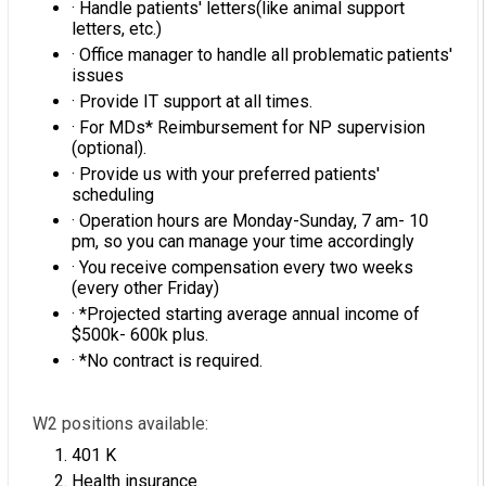
· Handle patients' letters(like animal support
letters, etc.)
· Office manager to handle all problematic patients'
issues
· Provide IT support at all times.
· For MDs* Reimbursement for NP supervision
(optional).
· Provide us with your preferred patients'
scheduling
· Operation hours are Monday-Sunday, 7 am- 10
pm, so you can manage your time accordingly
· You receive compensation every two weeks
(every other Friday)
· *Projected starting average annual income of
$500k- 600k plus.
· *No contract is required.
W2 positions available:
401 K
Health insurance