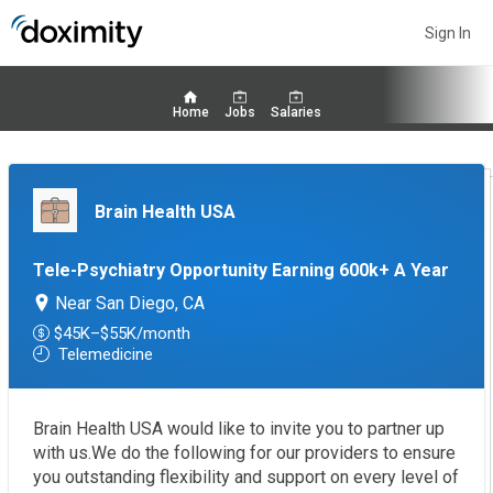
Sign In
Home
Jobs
Salaries
Brain Health USA
Tele-Psychiatry Opportunity Earning 600k+ A Year
Near San Diego, CA
$45K–$55K/month
Telemedicine
Brain Health USA would like to invite you to partner up
with us.We do the following for our providers to ensure
you outstanding flexibility and support on every level of