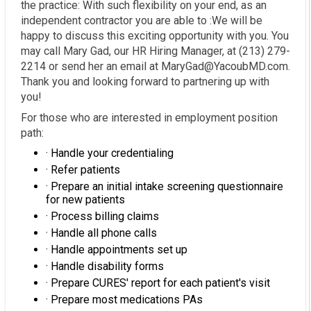
the practice: With such flexibility on your end, as an
independent contractor you are able to :We will be
happy to discuss this exciting opportunity with you. You
may call Mary Gad, our HR Hiring Manager, at (213) 279-
2214 or send her an email at MaryGad@YacoubMD.com.
Thank you and looking forward to partnering up with
you!
For those who are interested in employment position
path:
· Handle your credentialing
· Refer patients
· Prepare an initial intake screening questionnaire
for new patients
· Process billing claims
· Handle all phone calls
· Handle appointments set up
· Handle disability forms
· Prepare CURES' report for each patient's visit
· Prepare most medications PAs