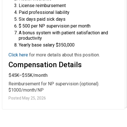
License reimbursement
Paid professional liability
Six days paid sick days
$ 500 per NP supervision per month
A bonus system with patient satisfaction and
productivity
Yearly base salary $350,000
Click here
for more details about this position.
Compensation Details
$45K–$55K/month
Reimbursement for NP supervision (optional). 
$1000/month/NP
Posted May 25, 2026