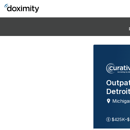
Outpat
Detroi
Michiga
$425K–$