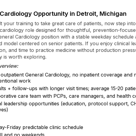
Cardiology Opportunity in Detroit, Michigan
t your training to take great care of patients, now step int
 cardiology role designed for thoughtful, prevention-focuse
General Cardiology position with a stable weekday schedule
 model centered on senior patients. If you enjoy clinical le
ion, and time to practice medicine without production pressu
y is worth exploring.
verview:
outpatient General Cardiology, no inpatient coverage and 
ventional work
ts + follow-ups with longer visit times; average 15-20 pati
borative care team with PCPs, care managers, and health 
al leadership opportunities (education, protocol support, 
ives)
y-Friday predictable clinic schedule
ll and no weekends