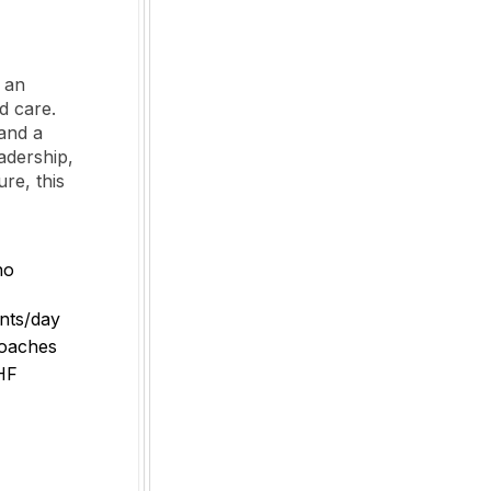
o an
d care.
 and a
adership,
re, this
no
ents/day
coaches
CHF