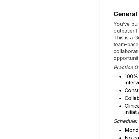
General 
You’ve buil
outpatient
This is a 
team-based
collaborat
opportunit
Practice O
100% 
inter
Consul
Colla
Clinic
initiat
Schedule:
Monda
No ca