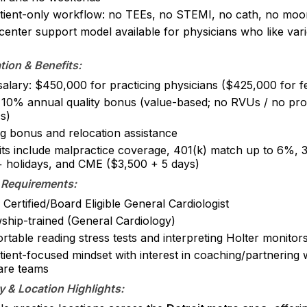
tient-only workflow: no TEEs, no STEMI, no cath, no moon
center support model available for physicians who like var
ion & Benefits:
salary: $450,000 for practicing physicians ($425,000 for f
 10% annual quality bonus (value-based; no RVUs / no pro
s)
ng bonus and relocation assistance
its include malpractice coverage, 401(k) match up to 6%, 
 holidays, and CME ($3,500 + 5 days)
 Requirements:
Certified/Board Eligible General Cardiologist
wship-trained (General Cardiology)
table reading stress tests and interpreting Holter monitor
tient-focused mindset with interest in coaching/partnering
are teams
 & Location Highlights: