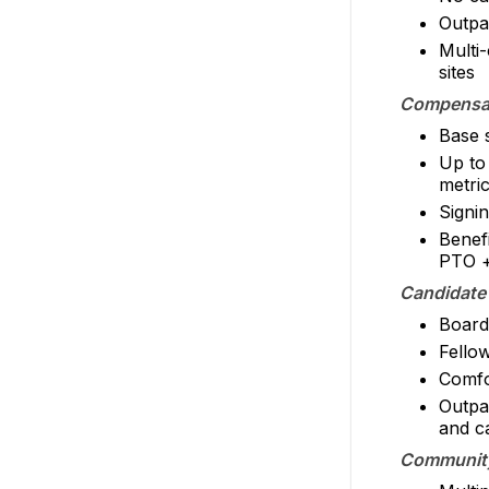
Outpa
Multi-
sites
Compensat
Base 
Up to
metric
Signi
Benef
PTO +
Candidate
Board 
Fello
Comfor
Outpa
and c
Community