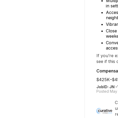
Multip
in set
Acces
neigh
Vibran
Close
weeke
Conven
access
If you’re 
see if this 
Compensat
$425K–$4
JobID: JN 
Posted May 
C
u
r