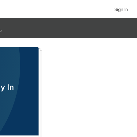
Sign In
p
y In