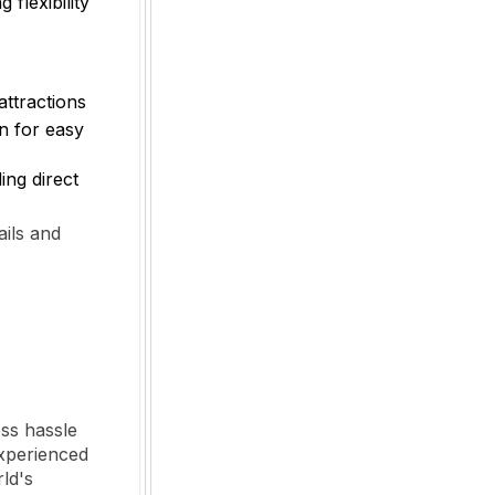
g flexibility
attractions
n for easy
ing direct
ails and
ess hassle
experienced
rld's