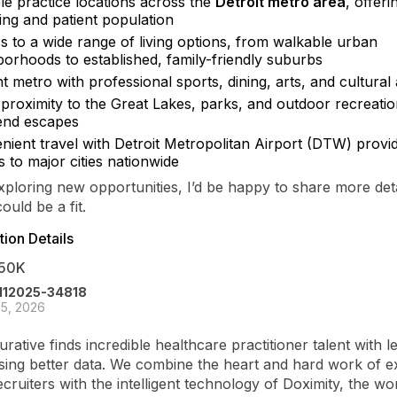
le practice locations across the
Detroit metro area
, offerin
ting and patient population
s to a wide range of living options, from walkable urban
borhoods to established, family-friendly suburbs
t metro with professional sports, dining, arts, and cultural 
 proximity to the Great Lakes, parks, and outdoor recreatio
nd escapes
ient travel with Detroit Metropolitan Airport (DTW) provid
 to major cities nationwide
exploring new opportunities, I’d be happy to share more det
could be a fit.
ion Details
50K
-112025-34818
5, 2026
urative finds incredible healthcare practitioner talent with l
sing better data. We combine the heart and hard work of 
ecruiters with the intelligent technology of Doximity, the wo