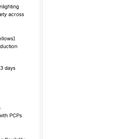
lighting
iety across
ellows)
duction
33 days
s
 with PCPs