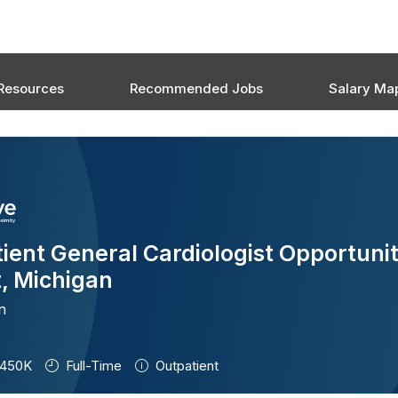
Resources
Recommended Jobs
Salary Ma
ient General Cardiologist Opportunit
t, Michigan
n
450K
Full-Time
Outpatient