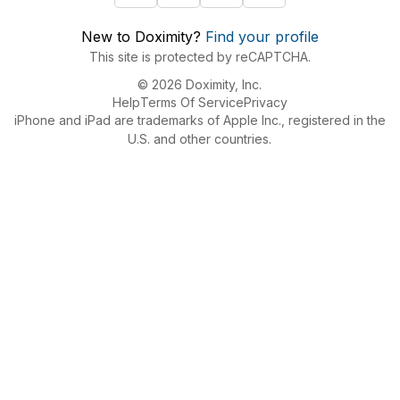
New to Doximity?
Find your profile
This site is protected by reCAPTCHA.
© 2026 Doximity, Inc.
Help
Terms Of Service
Privacy
iPhone and iPad are trademarks of Apple Inc., registered in the
U.S. and other countries.