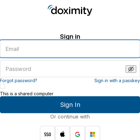
Sign in
Enter
an
email
address
Enter
a
password
Forgot password?
Sign in with a passkey
This is a shared computer
Sign In
Or continue with